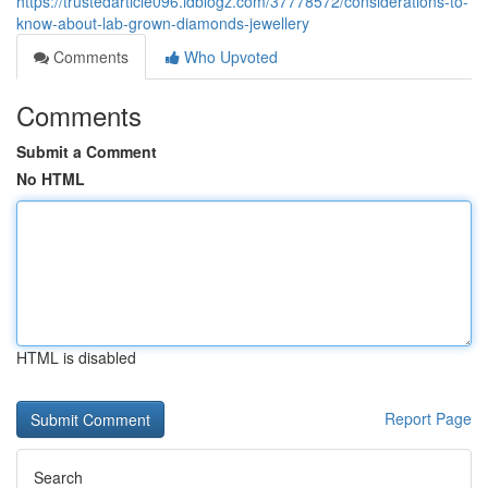
https://trustedarticle096.idblogz.com/37778572/considerations-to-
know-about-lab-grown-diamonds-jewellery
Comments
Who Upvoted
Comments
Submit a Comment
No HTML
HTML is disabled
Report Page
Search