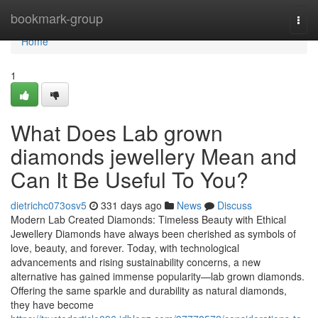
Home
bookmark-group
Togg
navi
Home
1
What Does Lab grown
diamonds jewellery Mean and
Can It Be Useful To You?
dietrichc073osv5
331 days ago
News
Discuss
Modern Lab Created Diamonds: Timeless Beauty with Ethical
Jewellery Diamonds have always been cherished as symbols of
love, beauty, and forever. Today, with technological
advancements and rising sustainability concerns, a new
alternative has gained immense popularity—lab grown diamonds.
Offering the same sparkle and durability as natural diamonds,
they have become