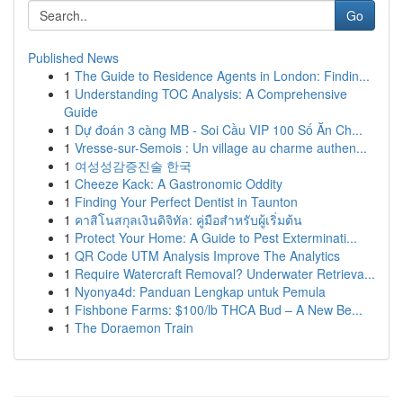
Go
Published News
1
The Guide to Residence Agents in London: Findin...
1
Understanding TOC Analysis: A Comprehensive
Guide
1
Dự đoán 3 càng MB - Soi Cầu VIP 100 Số Ăn Ch...
1
Vresse-sur-Semois : Un village au charme authen...
1
여성성감증진술 한국
1
Cheeze Kack: A Gastronomic Oddity
1
Finding Your Perfect Dentist in Taunton
1
คาสิโนสกุลเงินดิจิทัล: คู่มือสำหรับผู้เริ่มต้น
1
Protect Your Home: A Guide to Pest Exterminati...
1
QR Code UTM Analysis Improve The Analytics
1
Require Watercraft Removal? Underwater Retrieva...
1
Nyonya4d: Panduan Lengkap untuk Pemula
1
Fishbone Farms: $100/lb THCA Bud – A New Be...
1
The Doraemon Train