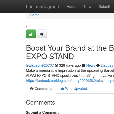
Home
bookmark-group
Home
New
Submit
Home
1
Boost Your Brand at the 
EXPO STAND
lewiscedn925737
328 days ago
News
Discuss
Make a memorable impression at the upcoming Barcelona
ADAM EXPO STAND specializes in crafting innovative exh
https://funbookmarking.com/story20206562/elevate-yo
Comments
Who Upvoted
Comments
Submit a Comment