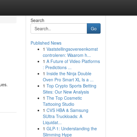
Search
Go
Published News
1
Vaststellingsovereenkomst
controleren: Waarom h...
1
A Future of Video Platforms
: Predictions ...
1
Inside the Ninja Double
Oven Pro Smart XL Is a ...
ues.
1
Top Crypto Sports Betting
Sites: Our New Analysis
1
The Top Cosmetic
Tattooing Studio
1
CVS HBA & Samsung
SUltra Truckloads: A
Liquidat...
1
GLP-1: Understanding the
Slimming Hype