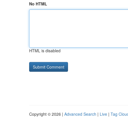
No HTML
HTML is disabled
Copyright © 2026 |
Advanced Search
|
Live
|
Tag Clou