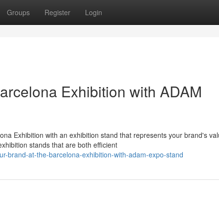
Groups
Register
Login
Barcelona Exhibition with ADAM
 Exhibition with an exhibition stand that represents your brand's val
ibition stands that are both efficient
ur-brand-at-the-barcelona-exhibition-with-adam-expo-stand