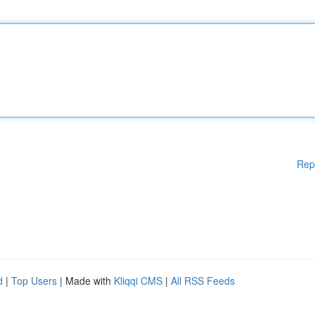
Rep
d
|
Top Users
| Made with
Kliqqi CMS
|
All RSS Feeds