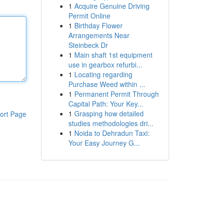
1
Acquire Genuine Driving
Permit Online
1
Birthday Flower
Arrangements Near
Steinbeck Dr
1
Main shaft 1st equipment
use in gearbox refurbi...
1
Locating regarding
Purchase Weed within ...
1
Permanent Permit Through
Capital Path: Your Key...
1
Grasping how detailed
ort Page
studies methodologies dri...
1
Noida to Dehradun Taxi:
Your Easy Journey G...