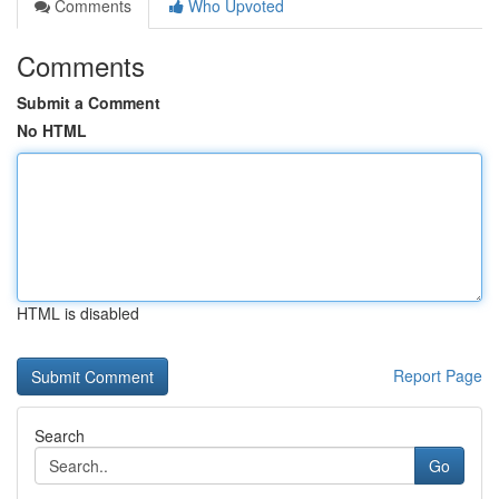
Comments
Who Upvoted
Comments
Submit a Comment
No HTML
HTML is disabled
Report Page
Search
Go