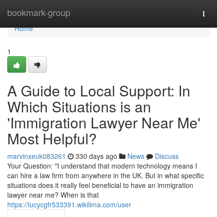
Home
bookmark-group
Togg
navi
Home
1
A Guide to Local Support: In
Which Situations is an
'Immigration Lawyer Near Me'
Most Helpful?
marvinxeuk083261
330 days ago
News
Discuss
Your Question: "I understand that modern technology means I
can hire a law firm from anywhere in the UK. But in what specific
situations does it really feel beneficial to have an immigration
lawyer near me? When is that
https://lucycgfr533391.wikilima.com/user