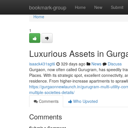
Home
bookmark-group
Home
New
Submit
Home
1
Luxurious Assets in Gurg
isaack431sgt6
329 days ago
News
Discuss
Gurgaon, now often called Gurugram, has speedily tra
Places. With its strategic spot, excellent connectivity
residence. From higher-increase apartments to sprawl
https://gurgaonnewlaunch.in/gurugram-multi-utility-c
multiple-societies-details/
Comments
Who Upvoted
Comments