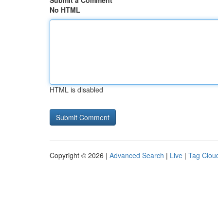
Submit a Comment
No HTML
HTML is disabled
Copyright © 2026 |
Advanced Search
|
Live
|
Tag Clou