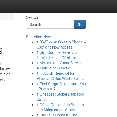
Search
Go
Published News
1
{GVG-594: Chisato Shoda –
g
Captions Now Access...
1
Şişli Gömme Rezervuar
Tamiri: Uzman Çözümler
1
Maintaining Client Service:
te
A Manual to Superio...
 luxury
1
Rubbish Removal for
of high
Effective Office Waste Solu...
fit-
1
Find Cargo Boxes Near You
: Prices & Al...
1
Cheapest Stoker's tobacco
Canada
1
Cómo Convertir tu Web en
una Máquina de Ventas ...
1
Blackout Eyeballs: The