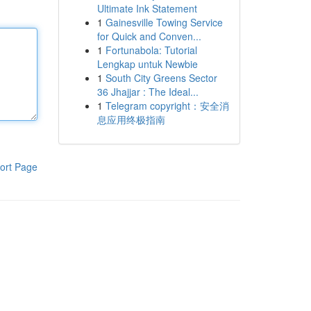
Ultimate Ink Statement
1
Gainesville Towing Service
for Quick and Conven...
1
Fortunabola: Tutorial
Lengkap untuk Newbie
1
South City Greens Sector
36 Jhajjar : The Ideal...
1
Telegram copyright：安全消
息应用终极指南
ort Page