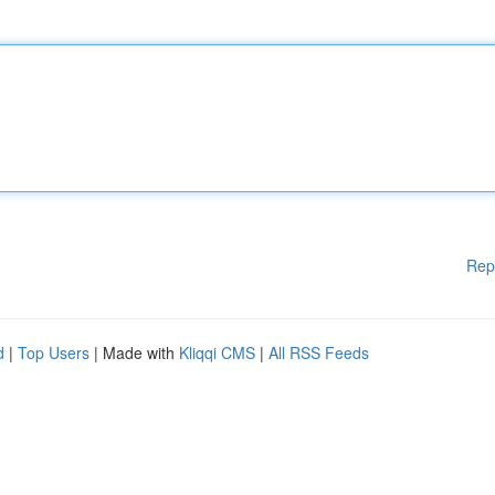
Rep
d
|
Top Users
| Made with
Kliqqi CMS
|
All RSS Feeds