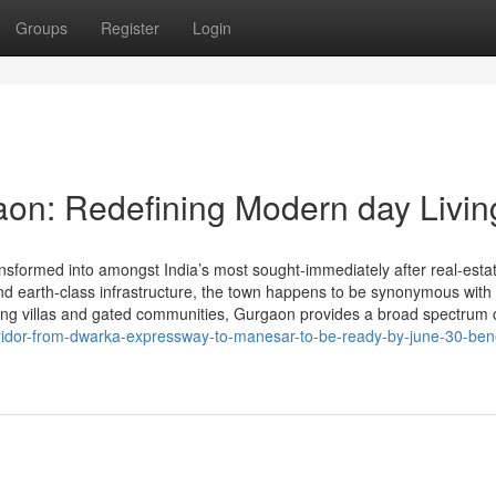
Groups
Register
Login
aon: Redefining Modern day Livin
nsformed into amongst India’s most sought-immediately after real-esta
, and earth-class infrastructure, the town happens to be synonymous with
ing villas and gated communities, Gurgaon provides a broad spectrum 
orridor-from-dwarka-expressway-to-manesar-to-be-ready-by-june-30-bene