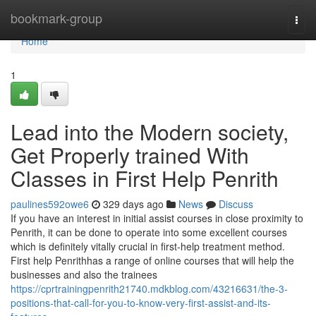
Home
bookmark-group
Togg
navi
Home
1
Lead into the Modern society,
Get Properly trained With
Classes in First Help Penrith
paulines592owe6
329 days ago
News
Discuss
If you have an interest in initial assist courses in close proximity to
Penrith, it can be done to operate into some excellent courses
which is definitely vitally crucial in first-help treatment method.
First help Penrithhas a range of online courses that will help the
businesses and also the trainees
https://cprtrainingpenrith21740.mdkblog.com/43216631/the-3-
positions-that-call-for-you-to-know-very-first-assist-and-its-