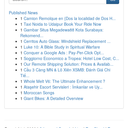
Published News
1
Camion Remolque en {Dos la localidad de Dos H...
1
Taxi Noida to Udaipur Book Your Ride Now
1
Gambar Situs Megadewa88 Kota Surabaya:
Rekomend...
1
Cerritos Auto Glass: Windshield Replacement ...
1
Luke 10: A Bible Study in Spiritual Warfare
1
Conquer a Google Ads : Pay-Per-Click Opt...
1
Soggiorno Economico a Tropea: Hotel Low Cost, C...
1
Our Remote Shipping Solution: Prices & Availab...
1
Cầu 3 Càng MN & Lô Xiên XSMB: Đánh Giá Chi
Tiế...
1
Whole Melt V6: The Ultimate Enhancement ?
1
Ataşehir Escort Servisleri : İmkanlar ve Uy...
1
Moroccan Songs
1
Giant Bikes: A Detailed Overview