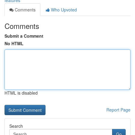
features
Comments
Who Upvoted
Comments
Submit a Comment
No HTML
HTML is disabled
Report Page
Search
Go