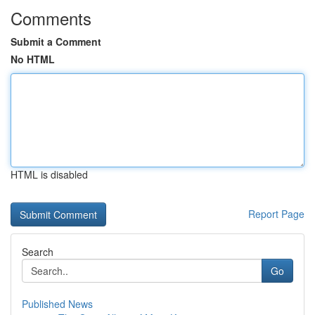
Comments
Submit a Comment
No HTML
HTML is disabled
Report Page
Search
Go
Published News