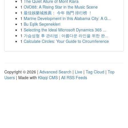
1
The Quiet Allure of Mont Kiara
1
OVO88: A Rising Star in the Music Scene
1
最佳娛樂城推薦： 今年 熱門 排行榜 ！
1
Marine Development in this Alabama City: A G...
1
Bu Eşlik Seçenekleri
1
Selecting the Ideal Microsoft Dynamics 365 ...
1
가슴성형 후 관리법 : 아름다운 라인을 위한 완...
1
Calculate Circles: Your Guide to Circumference
Copyright © 2026 |
Advanced Search
|
Live
|
Tag Cloud
|
Top
Users
| Made with
Kliqqi CMS
|
All RSS Feeds