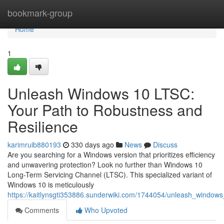
Home
bookmark-group
Home
1
Unleash Windows 10 LTSC:
Your Path to Robustness and
Resilience
karimruib880193
330 days ago
News
Discuss
Are you searching for a Windows version that prioritizes efficiency
and unwavering protection? Look no further than Windows 10
Long-Term Servicing Channel (LTSC). This specialized variant of
Windows 10 is meticulously
https://kaitlynsgti353886.sunderwiki.com/1744054/unleash_windows
Comments
Who Upvoted