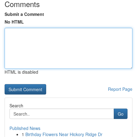
Comments
Submit a Comment
No HTML
HTML is disabled
Report Page
Search
Go
Published News
1
Birthday Flowers Near Hickory Ridge Dr