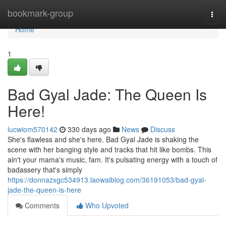
Home
bookmark-group
Togg
navi
Home
1
Bad Gyal Jade: The Queen Is
Here!
lucwiom570142
330 days ago
News
Discuss
She's flawless and she's here. Bad Gyal Jade is shaking the
scene with her banging style and tracks that hit like bombs. This
ain't your mama's music, fam. It's pulsating energy with a touch of
badassery that's simply
https://donnazxgc534913.laowaiblog.com/36191053/bad-gyal-
jade-the-queen-is-here
Comments
Who Upvoted