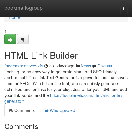
Home
bookmark-group
Togg
navi
Home
1
HTML Link Builder
friedensreichj285tzf9
331 days ago
News
Discuss
Looking for an easy way to generate clean and SEO-friendly
anchor text? The Link Text Generator is a powerful tool that saves
time for SEOs. With this online tool, you can quickly generate
optimized anchor links for your blog. Just enter your URL and add
your link words, and the
https://toolplanets.com/html/anchor-text-
generator/
Comments
Who Upvoted
Comments