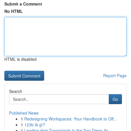
Submit a Comment
No HTML
HTML is disabled
Report Page
Search
Go
Published News
1
Redesigning Workspaces: Your Handbook to Off...
1
123b là gì?
1
Leading Hair Transplants in the San Diego Ar...