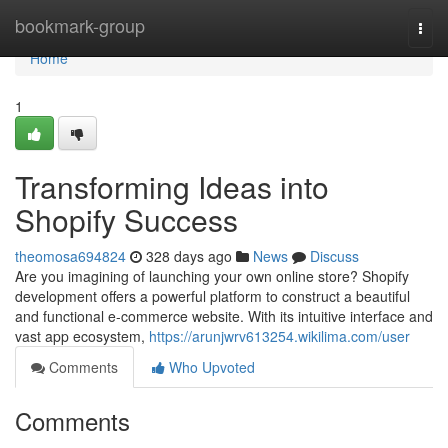
Home
bookmark-group
Togg
navi
Home
1
Transforming Ideas into
Shopify Success
theomosa694824
328 days ago
News
Discuss
Are you imagining of launching your own online store? Shopify
development offers a powerful platform to construct a beautiful
and functional e-commerce website. With its intuitive interface and
vast app ecosystem,
https://arunjwrv613254.wikilima.com/user
Comments
Who Upvoted
Comments