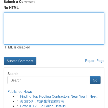
Submit a Comment
No HTML
HTML is disabled
Report Page
Search
Go
Published News
1
Finding Top Roofing Contractors Near You in Nee...
1
美国代孕：您的生育旅程指南
1
Cette IPTV : Le Guide Détaillé