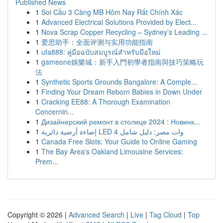
Published News
1
Soi Cầu 3 Càng MB Hôm Nay Rất Chính Xác
1
Advanced Electrical Solutions Provided by Elect...
1
Nova Scrap Copper Recycling – Sydney’s Leading ...
1
爱思助手：全面评测与实用功能指南
1
ufa888: คู่มือฉบับสมบูรณ์สำหรับมือใหม่
1
gameone娛樂城：新手入門初學者指南與技巧策略玩
法
1
Synthetic Sports Grounds Bangalore: A Comple...
1
Finding Your Dream Reborn Babies in Down Under
1
Cracking EE88: A Thorough Examination
Concernin...
1
Дизайнерский ремонт в столице 2024 : Новинк...
1
إضاءة أرضية دائرية LED 4 وات مصر: دليل شامل
1
Canada Free Slots: Your Guide to Online Gaming
1
The Bay Area's Oakland Limousine Services:
Prem...
Copyright © 2026 |
Advanced Search
|
Live
|
Tag Cloud
|
Top