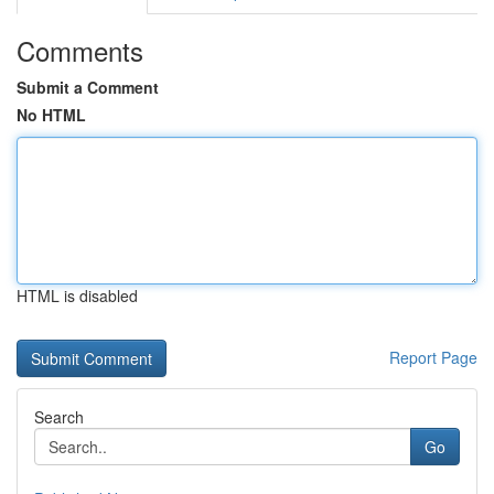
Comments
Submit a Comment
No HTML
HTML is disabled
Report Page
Search
Go