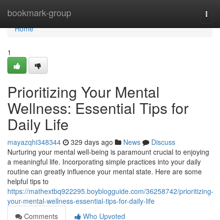
Home
bookmark-group
Togg
navi
Home
1
Prioritizing Your Mental
Wellness: Essential Tips for
Daily Life
mayazqhi348344
329 days ago
News
Discuss
Nurturing your mental well-being is paramount crucial to enjoying
a meaningful life. Incorporating simple practices into your daily
routine can greatly influence your mental state. Here are some
helpful tips to
https://mathextbq922295.boyblogguide.com/36258742/prioritizing-
your-mental-wellness-essential-tips-for-daily-life
Comments
Who Upvoted