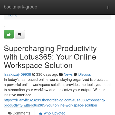
Home
bookmark-group
Togg
navi
Home
1
Supercharging Productivity
with Lotus365: Your Online
Workspace Solution
izaakxzaj409938
330 days ago
News
Discuss
In today's fast-paced online world, staying organized is crucial. ,,
a powerful online workspace solution, provides the tools you need
to streamline your workflow and maximize your output. With its
intuitive interface
https://dillanylfx323239.thenerdsblog.com/43140692/boosting-
productivity-with-lotus365-your-online-workspace-solution
Comments
Who Upvoted