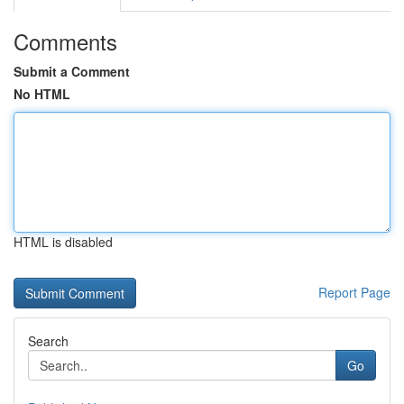
Comments
Submit a Comment
No HTML
HTML is disabled
Report Page
Search
Go