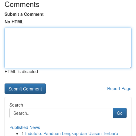
Comments
Submit a Comment
No HTML
HTML is disabled
Report Page
Search
Go
Published News
1
Indototo: Panduan Lengkap dan Ulasan Terbaru