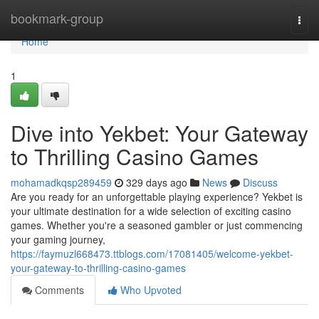
Home
bookmark-group
Togg
navi
Home
1
Dive into Yekbet: Your Gateway
to Thrilling Casino Games
mohamadkqsp289459
329 days ago
News
Discuss
Are you ready for an unforgettable playing experience? Yekbet is
your ultimate destination for a wide selection of exciting casino
games. Whether you're a seasoned gambler or just commencing
your gaming journey,
https://faymuzl668473.ttblogs.com/17081405/welcome-yekbet-
your-gateway-to-thrilling-casino-games
Comments
Who Upvoted