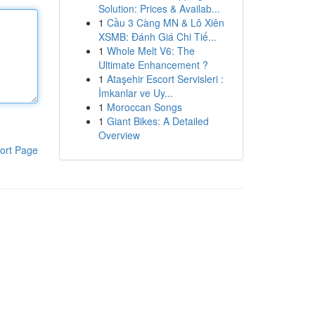
Solution: Prices & Availab...
1
Cầu 3 Càng MN & Lô Xiên
XSMB: Đánh Giá Chi Tiế...
1
Whole Melt V6: The
Ultimate Enhancement ?
1
Ataşehir Escort Servisleri :
İmkanlar ve Uy...
1
Moroccan Songs
1
Giant Bikes: A Detailed
Overview
ort Page