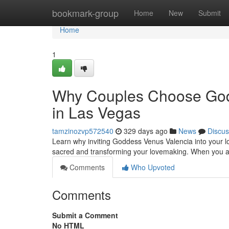
Home
bookmark-group
Home
New
Submit
Home
1
Why Couples Choose Godd
in Las Vegas
tamzinozvp572540
329 days ago
News
Discus
Learn why inviting Goddess Venus Valencia into your lo
sacred and transforming your lovemaking. When you 
Comments
Who Upvoted
Comments
Submit a Comment
No HTML