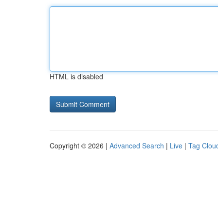
HTML is disabled
Copyright © 2026 |
Advanced Search
|
Live
|
Tag Clou