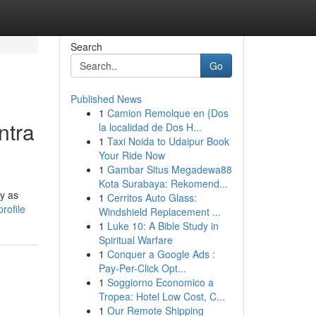
Search
Go
Published News
1
Camion Remolque en {Dos
ntra
la localidad de Dos H...
1
Taxi Noida to Udaipur Book
Your Ride Now
1
Gambar Situs Megadewa88
Kota Surabaya: Rekomend...
cy as
1
Cerritos Auto Glass:
rofile
Windshield Replacement ...
1
Luke 10: A Bible Study in
Spiritual Warfare
1
Conquer a Google Ads :
Pay-Per-Click Opt...
1
Soggiorno Economico a
Tropea: Hotel Low Cost, C...
1
Our Remote Shipping