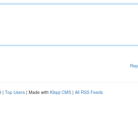
Rep
d
|
Top Users
| Made with
Kliqqi CMS
|
All RSS Feeds