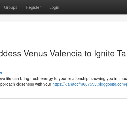
Groups
Register
Login
ess Venus Valencia to Ignite Ta
s
ve life can bring fresh energy to your relationship, showing you intima
approach closeness with your
https://kianaocfm607553.bloggosite.com/p