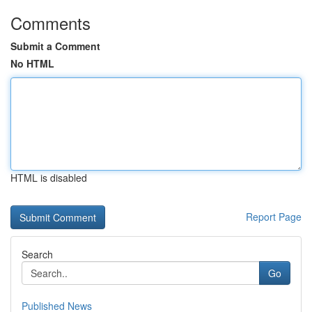
Comments
Submit a Comment
No HTML
HTML is disabled
Report Page
Search
Go
Published News