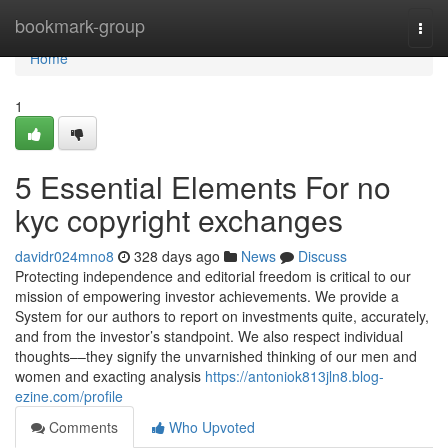
Home
bookmark-group
Togg
navi
Home
1
5 Essential Elements For no
kyc copyright exchanges
davidr024mno8
328 days ago
News
Discuss
Protecting independence and editorial freedom is critical to our
mission of empowering investor achievements. We provide a
System for our authors to report on investments quite, accurately,
and from the investor’s standpoint. We also respect individual
thoughts––they signify the unvarnished thinking of our men and
women and exacting analysis
https://antoniok813jln8.blog-
ezine.com/profile
Comments
Who Upvoted