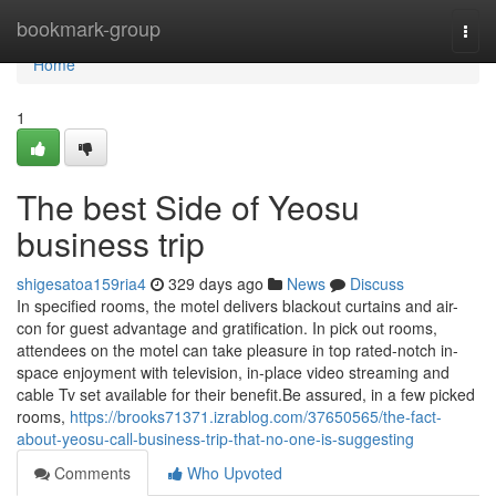
Home
bookmark-group
Togg
navi
Home
1
The best Side of Yeosu
business trip
shigesatoa159ria4
329 days ago
News
Discuss
In specified rooms, the motel delivers blackout curtains and air-
con for guest advantage and gratification. In pick out rooms,
attendees on the motel can take pleasure in top rated-notch in-
space enjoyment with television, in-place video streaming and
cable Tv set available for their benefit.Be assured, in a few picked
rooms,
https://brooks71371.izrablog.com/37650565/the-fact-
about-yeosu-call-business-trip-that-no-one-is-suggesting
Comments
Who Upvoted