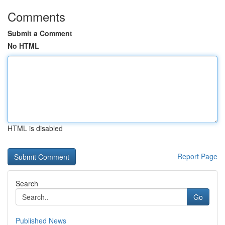
Comments
Submit a Comment
No HTML
HTML is disabled
Report Page
Search
Go
Published News