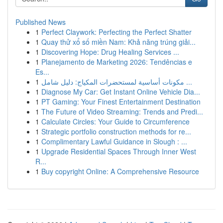
Published News
1
Perfect Claywork: Perfecting the Perfect Shatter
1
Quay thử xổ số miền Nam: Khả năng trúng giải...
1
Discovering Hope: Drug Healing Services ...
1
Planejamento de Marketing 2026: Tendências e
Es...
1
مكونات أساسية لمستحضرات المكياج: دليل شامل ...
1
Diagnose My Car: Get Instant Online Vehicle Dia...
1
PT Gaming: Your Finest Entertainment Destination
1
The Future of Video Streaming: Trends and Predi...
1
Calculate Circles: Your Guide to Circumference
1
Strategic portfolio construction methods for re...
1
Complimentary Lawful Guidance in Slough : ...
1
Upgrade Residential Spaces Through Inner West
R...
1
Buy copyright Online: A Comprehensive Resource