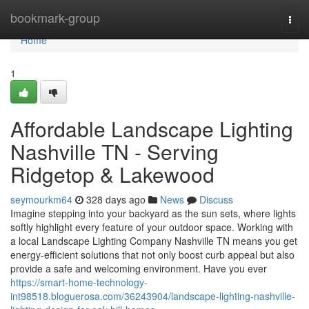
Home
bookmark-group
Togg
navi
Home
1
Affordable Landscape Lighting
Nashville TN - Serving
Ridgetop & Lakewood
seymourkm64
328 days ago
News
Discuss
Imagine stepping into your backyard as the sun sets, where lights
softly highlight every feature of your outdoor space. Working with
a local Landscape Lighting Company Nashville TN means you get
energy-efficient solutions that not only boost curb appeal but also
provide a safe and welcoming environment. Have you ever
https://smart-home-technology-
int98518.bloguerosa.com/36243904/landscape-lighting-nashville-