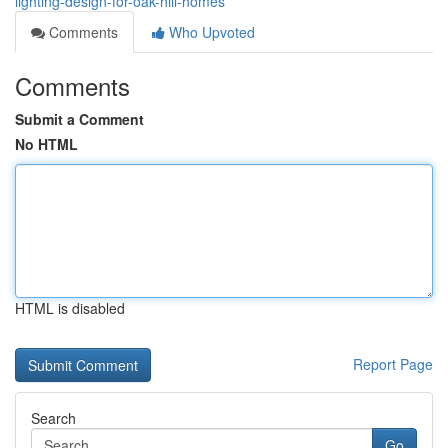
lighting-design-for-oak-hill-homes
Comments
Who Upvoted
Comments
Submit a Comment
No HTML
HTML is disabled
Report Page
Search
Go