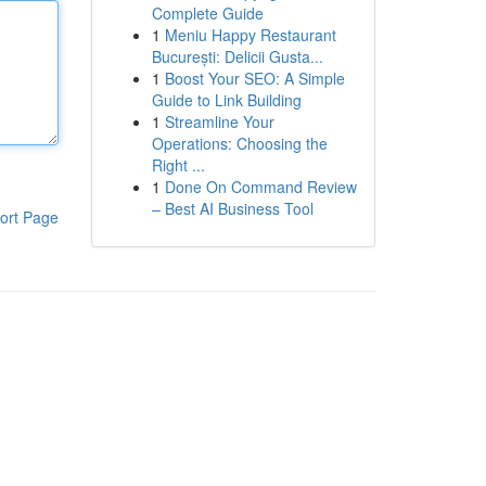
Complete Guide
1
Meniu Happy Restaurant
București: Delicii Gusta...
1
Boost Your SEO: A Simple
Guide to Link Building
1
Streamline Your
Operations: Choosing the
Right ...
1
Done On Command Review
– Best AI Business Tool
ort Page