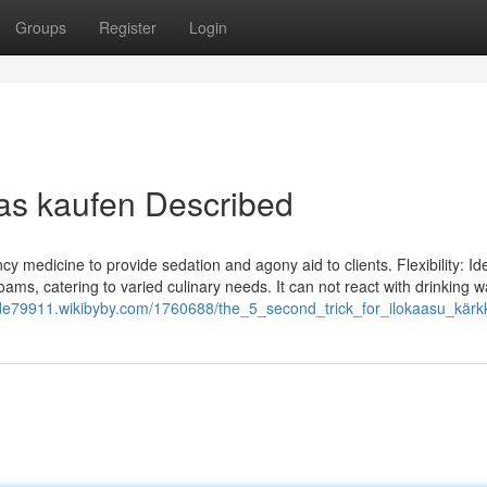
Groups
Register
Login
as kaufen Described
y medicine to provide sedation and agony aid to clients. Flexibility: Ide
ms, catering to varied culinary needs. It can not react with drinking w
xide79911.wikibyby.com/1760688/the_5_second_trick_for_ilokaasu_kärk