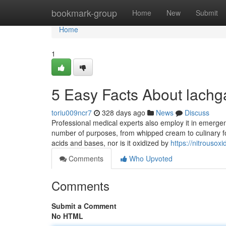
Home
bookmark-group
Home
New
Submit
Home
1
5 Easy Facts About lachg
toriu009ncr7
328 days ago
News
Discuss
Professional medical experts also employ it in emergenc
number of purposes, from whipped cream to culinary foa
acids and bases, nor is it oxidized by
https://nitrouso
Comments
Who Upvoted
Comments
Submit a Comment
No HTML