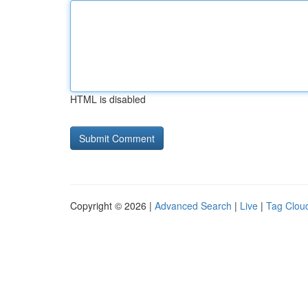
HTML is disabled
Copyright © 2026 |
Advanced Search
|
Live
|
Tag Clou