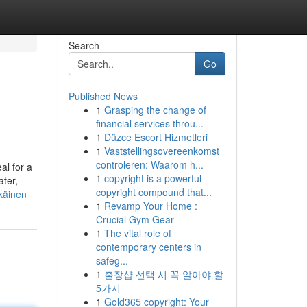
Search
Go
Published News
1
Grasping the change of
financial services throu...
1
Düzce Escort Hizmetleri
1
Vaststellingsovereenkomst
controleren: Waarom h...
al for a
1
copyright is a powerful
ater,
copyright compound that...
käinen
1
Revamp Your Home :
Crucial Gym Gear
1
The vital role of
contemporary centers in
safeg...
1
출장샵 선택 시 꼭 알아야 할
5가지
1
Gold365 copyright: Your