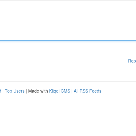
Rep
d
|
Top Users
| Made with
Kliqqi CMS
|
All RSS Feeds