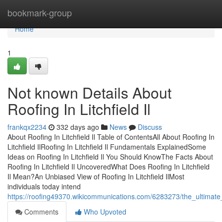
Home
bookmark-group
Home
1
Not known Details About
Roofing In Litchfield Il
frankqx2234
332 days ago
News
Discuss
About Roofing In Litchfield Il Table of ContentsAll About Roofing In
Litchfield IlRoofing In Litchfield Il Fundamentals ExplainedSome
Ideas on Roofing In Litchfield Il You Should KnowThe Facts About
Roofing In Litchfield Il UncoveredWhat Does Roofing In Litchfield
Il Mean?An Unbiased View of Roofing In Litchfield IlMost
individuals today intend
https://roofing49370.wikicommunications.com/6283273/the_ultimate_g
Comments
Who Upvoted