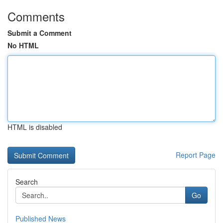
Comments
Submit a Comment
No HTML
HTML is disabled
Report Page
Search
Go
Published News