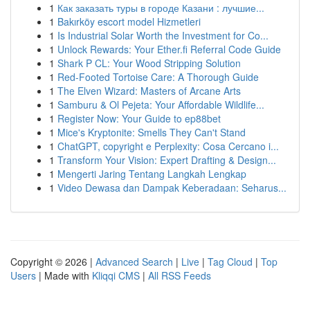
1
Как заказать туры в городе Казани : лучшие...
1
Bakırköy escort model Hizmetleri
1
Is Industrial Solar Worth the Investment for Co...
1
Unlock Rewards: Your Ether.fi Referral Code Guide
1
Shark P CL: Your Wood Stripping Solution
1
Red-Footed Tortoise Care: A Thorough Guide
1
The Elven Wizard: Masters of Arcane Arts
1
Samburu & Ol Pejeta: Your Affordable Wildlife...
1
Register Now: Your Guide to ep88bet
1
Mice's Kryptonite: Smells They Can't Stand
1
ChatGPT, copyright e Perplexity: Cosa Cercano i...
1
Transform Your Vision: Expert Drafting & Design...
1
Mengerti Jaring Tentang Langkah Lengkap
1
Video Dewasa dan Dampak Keberadaan: Seharus...
Copyright © 2026 |
Advanced Search
|
Live
|
Tag Cloud
|
Top
Users
| Made with
Kliqqi CMS
|
All RSS Feeds