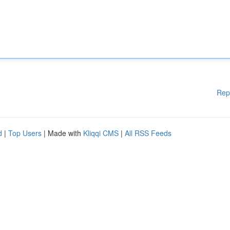
Rep
d
|
Top Users
| Made with
Kliqqi CMS
|
All RSS Feeds