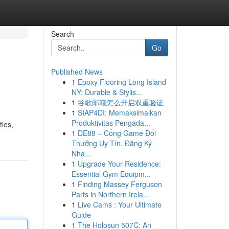
Search
Go
Published News
1
Epoxy Flooring Long Island
NY: Durable & Stylis...
1
谷歌邮箱怎么开启双重验证
1
SIAP4DI: Memaksimalkan
Produktivitas Pengada...
tles,
1
DE88 – Cổng Game Đổi
Thưởng Uy Tín, Đăng Ký
Nha...
1
Upgrade Your Residence:
Essential Gym Equipm...
1
Finding Massey Ferguson
Parts in Northern Irela...
1
Live Cams : Your Ultimate
Guide
1
The Holosun 507C: An