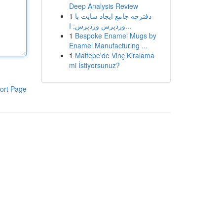
Deep Analysis Review
1
دفترچه جامع ایجاد سایت با
وردپرس وردپرس: ا...
1
Bespoke Enamel Mugs by
Enamel Manufacturing ...
1
Maltepe'de Vinç Kiralama
mi İstiyorsunuz?
ort Page