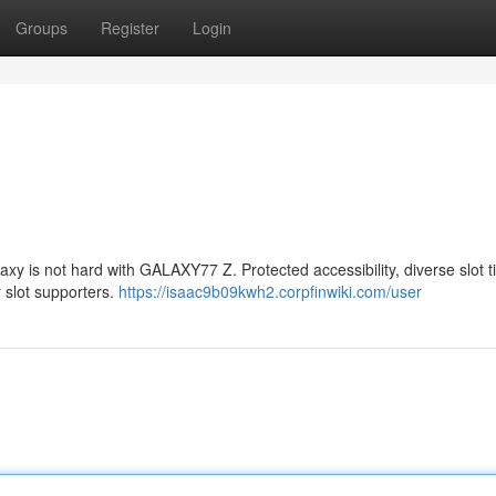
Groups
Register
Login
y is not hard with GALAXY77 Z. Protected accessibility, diverse slot ti
r slot supporters.
https://isaac9b09kwh2.corpfinwiki.com/user