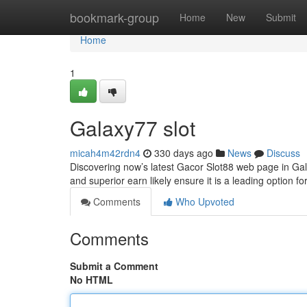
Home
bookmark-group
Home
New
Submit
Home
1
Galaxy77 slot
micah4m42rdn4
330 days ago
News
Discuss
Discovering now’s latest Gacor Slot88 web page in Galax
and superior earn likely ensure it is a leading option fo
Comments
Who Upvoted
Comments
Submit a Comment
No HTML