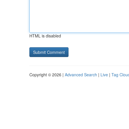
HTML is disabled
Copyright © 2026 |
Advanced Search
|
Live
|
Tag Clou