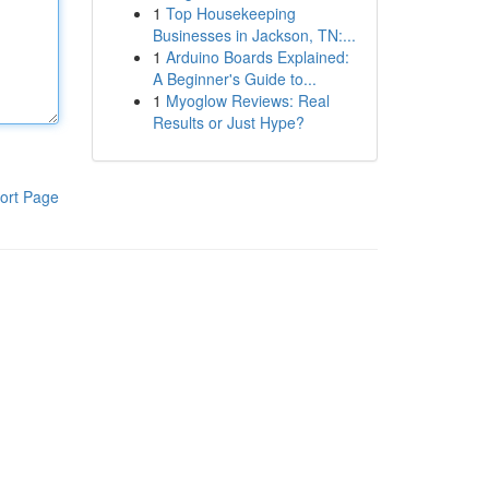
1
Top Housekeeping
Businesses in Jackson, TN:...
1
Arduino Boards Explained:
A Beginner's Guide to...
1
Myoglow Reviews: Real
Results or Just Hype?
ort Page