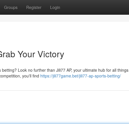
Groups
Register
Login
Grab Your Victory
 betting? Look no further than Jili77 AP, your ultimate hub for all things
ompetition, you'll find
https://jili77game.bet/jili77-ap-sports-betting/