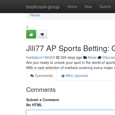
Home
bookmark-group
Home
New
Submit
Home
1
Jili77 AP Sports Betting: 
heidiabcm186309
329 days ago
News
Discuss
Are you ready to unlock your spot in the world of sports
With a vast selection of markets covering every major c
Comments
Who Upvoted
Comments
Submit a Comment
No HTML