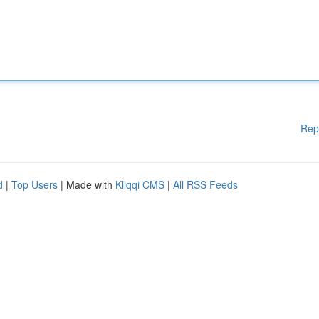
Rep
d
|
Top Users
| Made with
Kliqqi CMS
|
All RSS Feeds