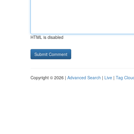
HTML is disabled
Copyright © 2026 |
Advanced Search
|
Live
|
Tag Clou