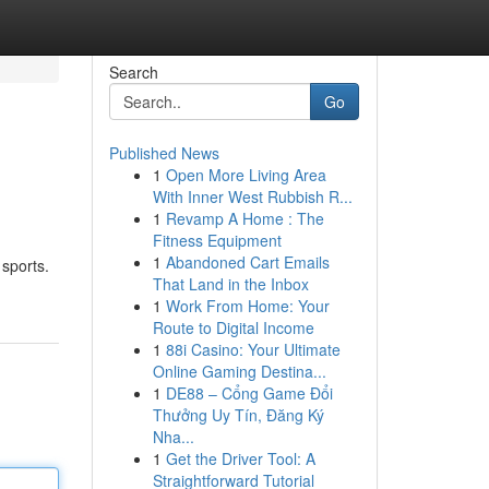
Search
Go
Published News
1
Open More Living Area
With Inner West Rubbish R...
1
Revamp A Home : The
Fitness Equipment
1
Abandoned Cart Emails
 sports.
That Land in the Inbox
1
Work From Home: Your
Route to Digital Income
1
88i Casino: Your Ultimate
Online Gaming Destina...
1
DE88 – Cổng Game Đổi
Thưởng Uy Tín, Đăng Ký
Nha...
1
Get the Driver Tool: A
Straightforward Tutorial