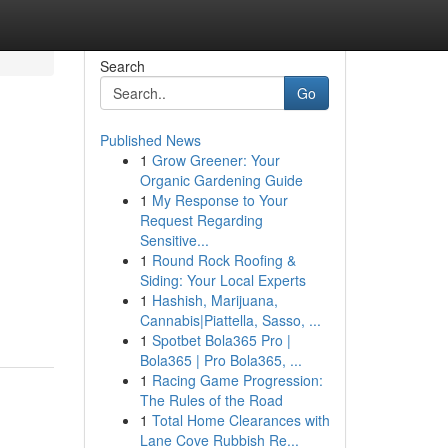
Search
Go
Published News
1
Grow Greener: Your
Organic Gardening Guide
1
My Response to Your
Request Regarding
Sensitive...
1
Round Rock Roofing &
Siding: Your Local Experts
1
Hashish, Marijuana,
Cannabis|Piattella, Sasso, ...
1
Spotbet Bola365 Pro |
Bola365 | Pro Bola365, ...
1
Racing Game Progression:
The Rules of the Road
1
Total Home Clearances with
Lane Cove Rubbish Re...