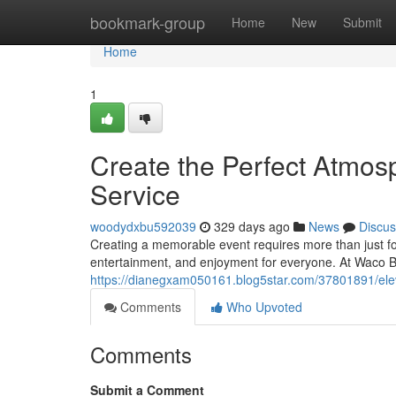
Home
bookmark-group
Home
New
Submit
Home
1
Create the Perfect Atmosp
Service
woodydxbu592039
329 days ago
News
Discus
Creating a memorable event requires more than just fo
entertainment, and enjoyment for everyone. At Waco B
https://dianegxam050161.blog5star.com/37801891/eleva
Comments
Who Upvoted
Comments
Submit a Comment