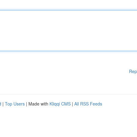
Rep
d
|
Top Users
| Made with
Kliqqi CMS
|
All RSS Feeds