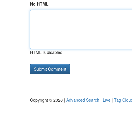
No HTML
HTML is disabled
Copyright © 2026 |
Advanced Search
|
Live
|
Tag Clou