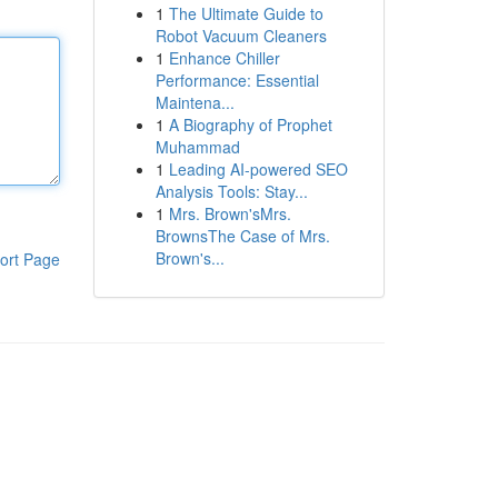
1
The Ultimate Guide to
Robot Vacuum Cleaners
1
Enhance Chiller
Performance: Essential
Maintena...
1
A Biography of Prophet
Muhammad
1
Leading AI-powered SEO
Analysis Tools: Stay...
1
Mrs. Brown'sMrs.
BrownsThe Case of Mrs.
Brown's...
ort Page