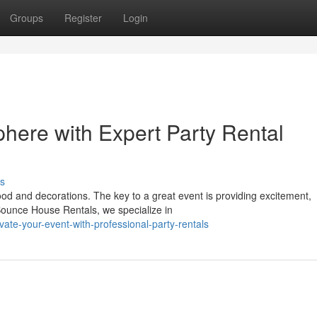
Groups
Register
Login
here with Expert Party Rental
s
od and decorations. The key to a great event is providing excitement,
ounce House Rentals, we specialize in
te-your-event-with-professional-party-rentals