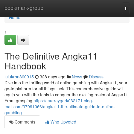
Home
bookmark-group
Togg
navi
Home
1
The Definitive Angka11
Handbook
lulukrbn360915
328 days ago
News
Discuss
Dive into the thrilling world of online gambling with Angka11, your
go-to platform for all things luck. This comprehensive guide will
equip you with the tools to conquer the exciting realm of Angka11.
From grasping
https://murraygark032171.blog-
mall.com/37991066/angka11-the-ultimate-guide-to-online-
gambling
Comments
Who Upvoted