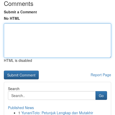
Comments
Submit a Comment
No HTML
HTML is disabled
Report Page
Search
Go
Published News
1
YunaniToto: Petunjuk Lengkap dan Mutakhir