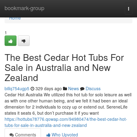
Home
bookmark-group
Togg
navi
Home
1
The Best Cedar Hot Tubs For
Sale in Australia and New
Zealand
billq754ugp5
329 days ago
News
Discuss
Cedar Hot Australia We utilized this hot tub for solo leisure as well
as with one other human being, and we felt it had been an ideal
dimension for 2 individuals to cozy up or extend out. SereneLife
states it seats 6, but don’t purchase it if you want
https://hottubs78776.qowap.com/94980474/the-best-cedar-hot-
tubs-for-sale-in-australia-and-new-zealand
Comments
Who Upvoted