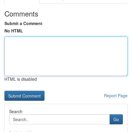
Comments
Submit a Comment
No HTML
HTML is disabled
Report Page
Search
Go