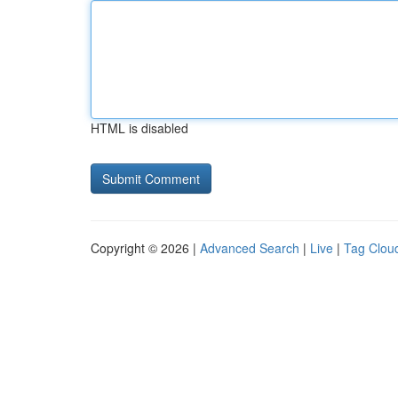
HTML is disabled
Copyright © 2026 |
Advanced Search
|
Live
|
Tag Clou