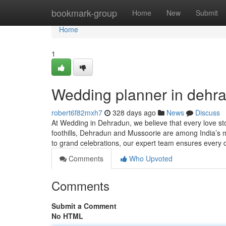
Home
bookmark-group
Home
New
Submit
Home
1
Wedding planner in dehr
robert6f82mxh7
328 days ago
News
Discuss
At Wedding in Dehradun, we believe that every love st
foothills, Dehradun and Mussoorie are among India’s mo
to grand celebrations, our expert team ensures every d
Comments
Who Upvoted
Comments
Submit a Comment
No HTML