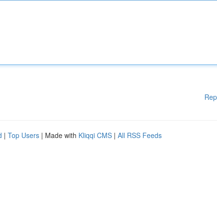
Rep
d
|
Top Users
| Made with
Kliqqi CMS
|
All RSS Feeds