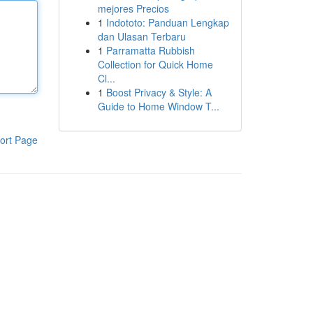
mejores Precios
1
Indototo: Panduan Lengkap
dan Ulasan Terbaru
1
Parramatta Rubbish
Collection for Quick Home
Cl...
1
Boost Privacy & Style: A
Guide to Home Window T...
ort Page