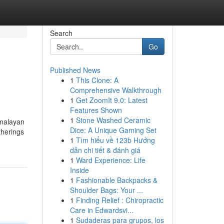
Search
Go
Published News
1
This Clone: A
Comprehensive Walkthrough
1
Get ZoomIt 9.0: Latest
Features Shown
1
Stone Washed Ceramic
imalayan
Dice: A Unique Gaming Set
therings
1
Tìm hiểu về 123b Hướng
dẫn chi tiết & đánh giá
1
Ward Experience: Life
Inside
1
Fashionable Backpacks &
Shoulder Bags: Your ...
1
Finding Relief : Chiropractic
Care in Edwardsvi...
1
Sudaderas para grupos, los