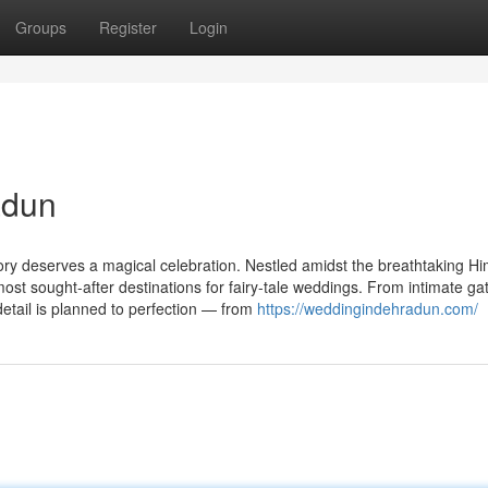
Groups
Register
Login
adun
ory deserves a magical celebration. Nestled amidst the breathtaking H
st sought-after destinations for fairy-tale weddings. From intimate ga
etail is planned to perfection — from
https://weddingindehradun.com/