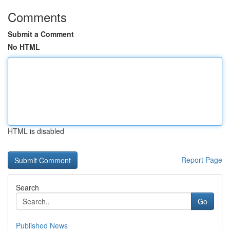
Comments
Submit a Comment
No HTML
HTML is disabled
Report Page
Search
Go
Published News