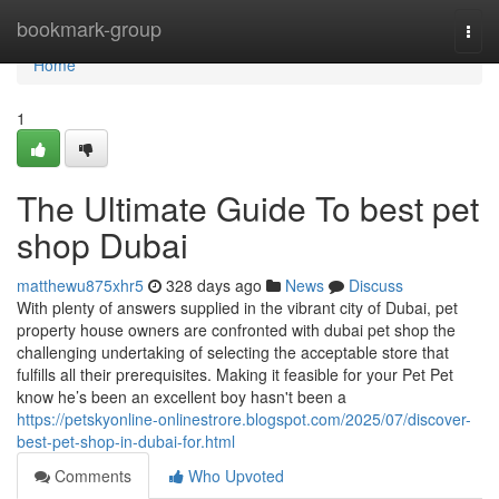
Home
bookmark-group
Togg
navi
Home
1
The Ultimate Guide To best pet
shop Dubai
matthewu875xhr5
328 days ago
News
Discuss
With plenty of answers supplied in the vibrant city of Dubai, pet
property house owners are confronted with dubai pet shop the
challenging undertaking of selecting the acceptable store that
fulfills all their prerequisites. Making it feasible for your Pet Pet
know he’s been an excellent boy hasn't been a
https://petskyonline-onlinestrore.blogspot.com/2025/07/discover-
best-pet-shop-in-dubai-for.html
Comments
Who Upvoted