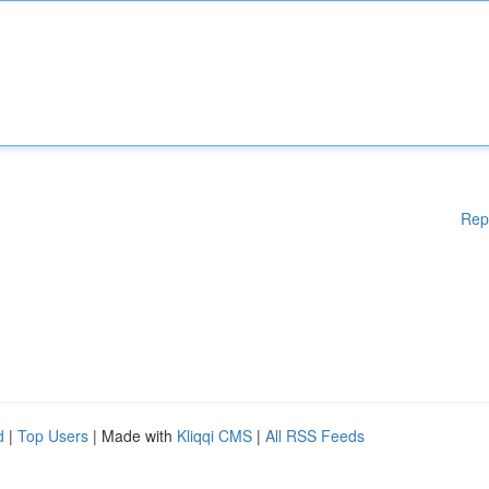
Rep
d
|
Top Users
| Made with
Kliqqi CMS
|
All RSS Feeds