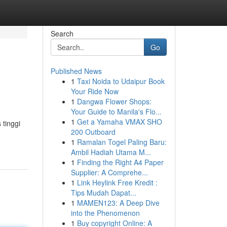
Search
Go
Published News
1
Taxi Noida to Udaipur Book
Your Ride Now
1
Dangwa Flower Shops:
Your Guide to Manila's Flo...
1
Get a Yamaha VMAX SHO
tinggi
200 Outboard
1
Ramalan Togel Paling Baru:
Ambil Hadiah Utama M...
1
Finding the Right A4 Paper
Supplier: A Comprehe...
1
Link Heylink Free Kredit :
Tips Mudah Dapat...
1
MAMEN123: A Deep Dive
into the Phenomenon
1
Buy copyright Online: A