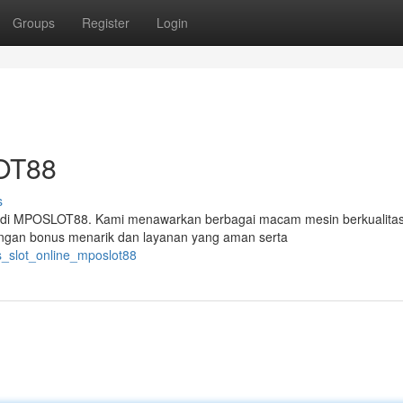
Groups
Register
Login
LOT88
s
 di MPOSLOT88. Kami menawarkan berbagai macam mesin berkualitas 
engan bonus menarik dan layanan yang aman serta
us_slot_online_mposlot88