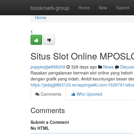
Home
bookmark-group
Home
New
Submit
Home
1
Situs Slot Online MPOS
poppieqtjw898209
328 days ago
News
Discus
Rasakan pengalaman bermain slot online yang heboh
dengan grafik yang indah. Ambil keuntungan besar d
https://jadagjii863122.scrappingwiki.com/1626791/sit
Comments
Who Upvoted
Comments
Submit a Comment
No HTML