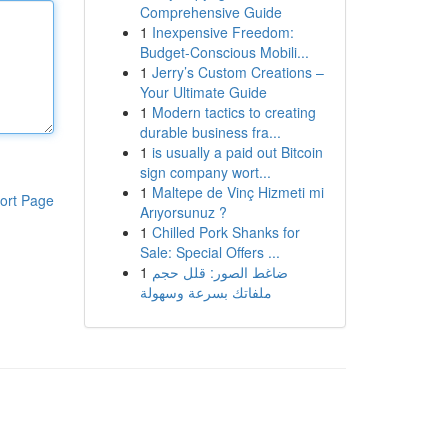
Comprehensive Guide
1
Inexpensive Freedom:
Budget-Conscious Mobili...
1
Jerry’s Custom Creations –
Your Ultimate Guide
1
Modern tactics to creating
durable business fra...
1
is usually a paid out Bitcoin
sign company wort...
1
Maltepe de Vinç Hizmeti mi
ort Page
Arıyorsunuz ?
1
Chilled Pork Shanks for
Sale: Special Offers ...
1
ضاغط الصور: قلل حجم
ملفاتك بسرعة وسهولة