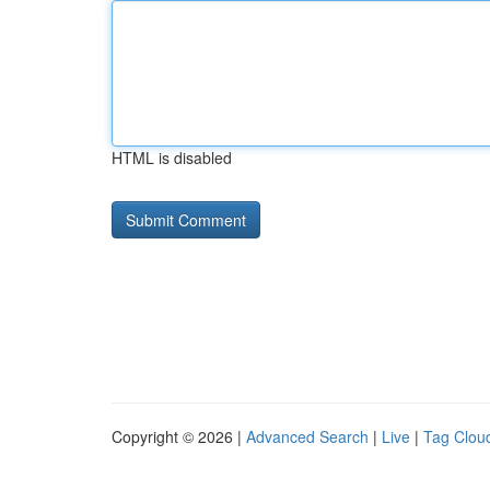
HTML is disabled
Copyright © 2026 |
Advanced Search
|
Live
|
Tag Clou