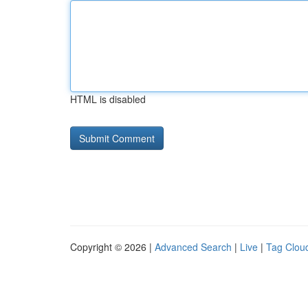
HTML is disabled
Copyright © 2026 |
Advanced Search
|
Live
|
Tag Clou