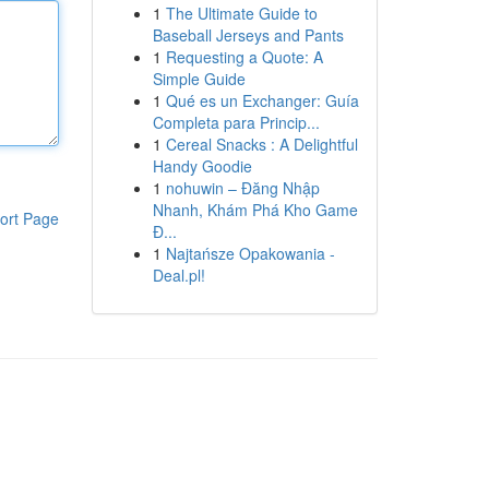
1
The Ultimate Guide to
Baseball Jerseys and Pants
1
Requesting a Quote: A
Simple Guide
1
Qué es un Exchanger: Guía
Completa para Princip...
1
Cereal Snacks : A Delightful
Handy Goodie
1
nohuwin – Đăng Nhập
Nhanh, Khám Phá Kho Game
ort Page
Đ...
1
Najtańsze Opakowania -
Deal.pl!