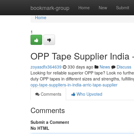
Home
bookmark-group
Home
New
Submit
Home
1
OPP Tape Supplier India -
zoyasdfx364639
330 days ago
News
Discuss
Looking for reliable superior OPP tape? Look no furth
duty OPP tapes in different sizes and strengths, fulfilli
opp-tape-suppliers-in-india-arric-tape-supplier
Comments
Who Upvoted
Comments
Submit a Comment
No HTML