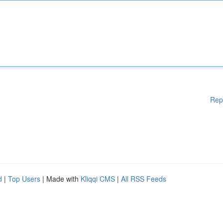
Rep
d
|
Top Users
| Made with
Kliqqi CMS
|
All RSS Feeds