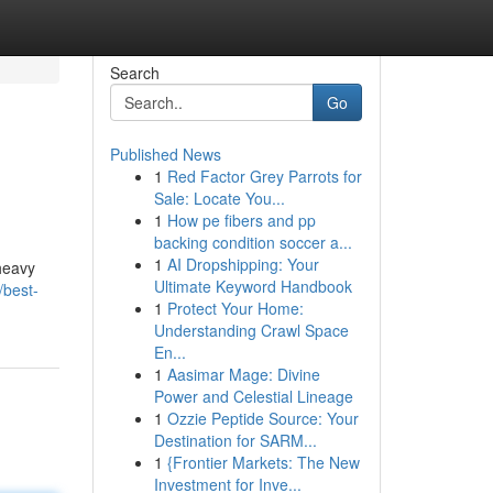
Search
Go
Published News
1
Red Factor Grey Parrots for
Sale: Locate You...
1
How pe fibers and pp
backing condition soccer a...
1
AI Dropshipping: Your
heavy
Ultimate Keyword Handbook
/best-
1
Protect Your Home:
Understanding Crawl Space
En...
1
Aasimar Mage: Divine
Power and Celestial Lineage
1
Ozzie Peptide Source: Your
Destination for SARM...
1
{Frontier Markets: The New
Investment for Inve...