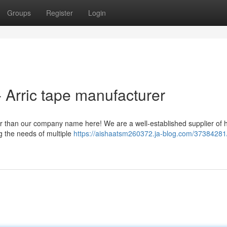
Groups
Register
Login
 Arric tape manufacturer
er than our company name here! We are a well-established supplier of 
ng the needs of multiple
https://aishaatsm260372.ja-blog.com/37384281