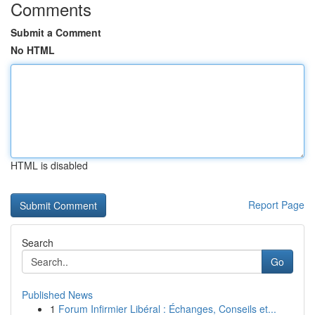
Comments
Submit a Comment
No HTML
HTML is disabled
Report Page
Search
Go
Published News
1
Forum Infirmier Libéral : Échanges, Conseils et...