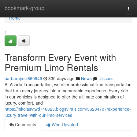
Home
bookmark-group
Togg
navi
Home
1
Transform Every Event with
Premium Limo Rentals
barbarajmci660949
330 days ago
News
Discuss
At Asorta Transportation, we offer professional limo transportation
that turn every journey into a memorable experience. Every ride
in our vehicles is designed to offer the ultimate combination of
luxury, comfort, and
https://nikolasvtwd746823.blogsvirals.com/36284707/experience-
luxury-travel-with-our-limo-services
Comments
Who Upvoted