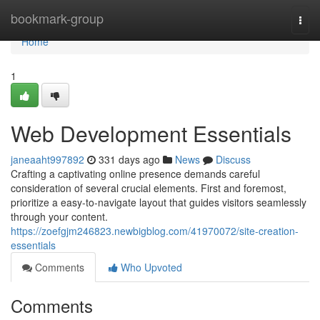
Home
bookmark-group
Togg
navi
Home
1
Web Development Essentials
janeaaht997892
331 days ago
News
Discuss
Crafting a captivating online presence demands careful
consideration of several crucial elements. First and foremost,
prioritize a easy-to-navigate layout that guides visitors seamlessly
through your content.
https://zoefgjm246823.newbigblog.com/41970072/site-creation-
essentials
Comments
Who Upvoted
Comments