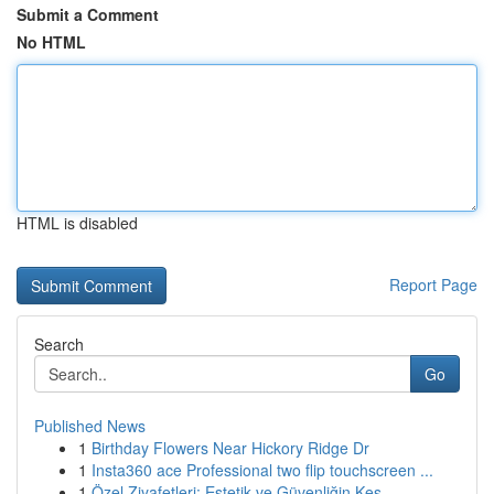
Submit a Comment
No HTML
HTML is disabled
Report Page
Search
Go
Published News
1
Birthday Flowers Near Hickory Ridge Dr
1
Insta360 ace Professional two flip touchscreen ...
1
Özel Ziyafetleri: Estetik ve Güvenliğin Kes...