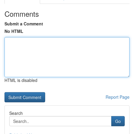
Comments
Submit a Comment
No HTML
HTML is disabled
Report Page
Search
Go