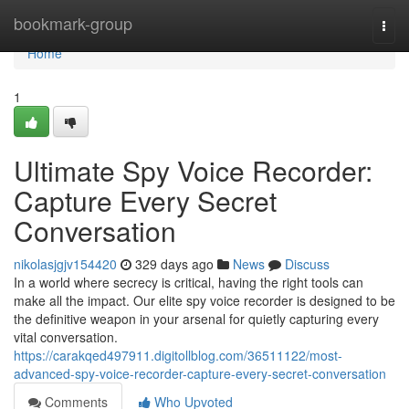
Home
bookmark-group
Togg
navi
Home
1
Ultimate Spy Voice Recorder:
Capture Every Secret
Conversation
nikolasjgjv154420
329 days ago
News
Discuss
In a world where secrecy is critical, having the right tools can
make all the impact. Our elite spy voice recorder is designed to be
the definitive weapon in your arsenal for quietly capturing every
vital conversation.
https://carakqed497911.digitollblog.com/36511122/most-
advanced-spy-voice-recorder-capture-every-secret-conversation
Comments
Who Upvoted