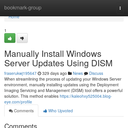
Home
bookmark-group
Togg
navi
Home
1
Manually Install Windows
Server Updates Using DISM
fraserukwj195647
329 days ago
News
Discuss
When streamlining the process of updating your Windows Server
environment, manually installing updates using the Deployment
Imaging Servicing and Management (DISM) tool offers a powerful
solution. This method enables
https://kaleohxy525004.blog-
eye.com/profile
Comments
Who Upvoted
Comments