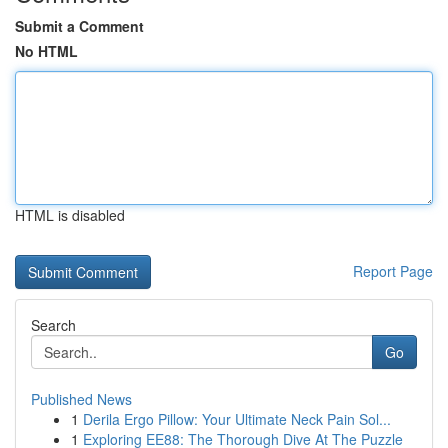
Submit a Comment
No HTML
HTML is disabled
Report Page
Search
Go
Published News
1
Derila Ergo Pillow: Your Ultimate Neck Pain Sol...
1
Exploring EE88: The Thorough Dive At The Puzzle