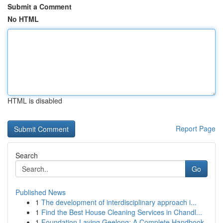
Submit a Comment
No HTML
HTML is disabled
Report Page
Search
Go
Published News
1
The development of interdisciplinary approach i...
1
Find the Best House Cleaning Services in Chandl...
1
Foundation Laying Geelong: A Complete Handbook