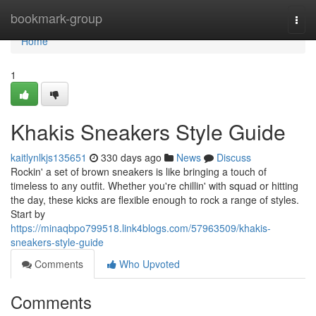
Home
bookmark-group
Togg
navi
Home
1
Khakis Sneakers Style Guide
kaitlynlkjs135651
330 days ago
News
Discuss
Rockin' a set of brown sneakers is like bringing a touch of
timeless to any outfit. Whether you're chillin' with squad or hitting
the day, these kicks are flexible enough to rock a range of styles.
Start by
https://minaqbpo799518.link4blogs.com/57963509/khakis-
sneakers-style-guide
Comments
Who Upvoted
Comments