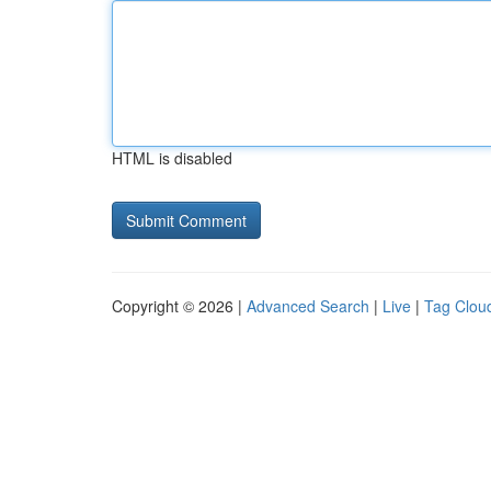
HTML is disabled
Copyright © 2026 |
Advanced Search
|
Live
|
Tag Clou