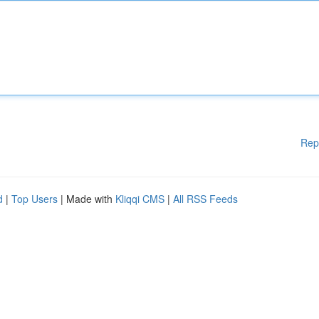
Rep
d
|
Top Users
| Made with
Kliqqi CMS
|
All RSS Feeds