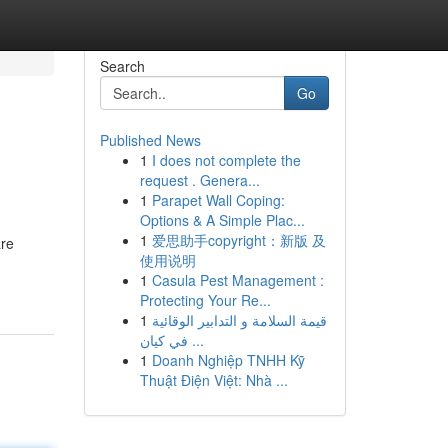
Search
Go
Published News
1
I does not complete the
request . Genera...
1
Parapet Wall Coping:
Options & A Simple Plac...
1
爱思助手copyright：新版 及
are
使用说明
1
Casula Pest Management :
Protecting Your Re...
1
قيمة السلامة و التدابير الوقائية
في كيان ...
1
Doanh Nghiệp TNHH Kỹ
Thuật Điện Việt: Nhà ...