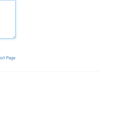
ort Page