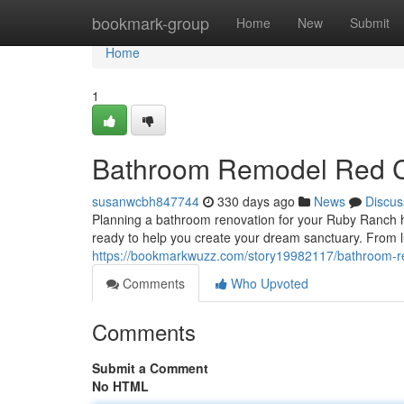
Home
bookmark-group
Home
New
Submit
Home
1
Bathroom Remodel Red 
susanwcbh847744
330 days ago
News
Discus
Planning a bathroom renovation for your Ruby Ranch ho
ready to help you create your dream sanctuary. From lu
https://bookmarkwuzz.com/story19982117/bathroom-r
Comments
Who Upvoted
Comments
Submit a Comment
No HTML