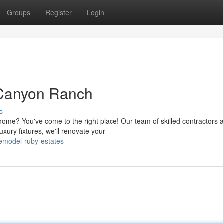
Groups
Register
Login
Canyon Ranch
s
me? You've come to the right place! Our team of skilled contractors 
xury fixtures, we'll renovate your
emodel-ruby-estates