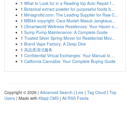
1
What to Look for in a Reading top Auto Repair f...
1
Botanical extract powder for purposeful foods b...
1
Miniagroltd.com: The Leading Supplier for Raw C...
1
MBI44 copyright: Cara Mudah Masuk Jangkaua...
1
{Smartworld Wellness Residences: Your Haven o...
1
Sump Pump Maintenance: A Complete Guide
1
Trusted Silver Spring Mover for Residential Mov...
1
Brand Vape Factory: A Deep Dive
1
高品质清洁服务
1
Confidential Virtual Exchanges: Your Manual to ...
1
California Cannabis: Your Complete Buying Guide
Copyright © 2026 |
Advanced Search
|
Live
|
Tag Cloud
|
Top
Users
| Made with
Kliqqi CMS
|
All RSS Feeds