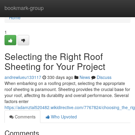
Home
bookmark-group
Home
1
Selecting the Right Roof
Sheeting for Your Project
andrewlueu133117
330 days ago
News
Discuss
When embarking on a roofing project, selecting the appropriate
roof sheeting is paramount. Sheeting provides the crucial base for
your roof, affecting its durability and overall performance. Several
factors enter
https://adamztal520482.wikidirective.com/7767824/choosing_the_rig
Comments
Who Upvoted
Comments