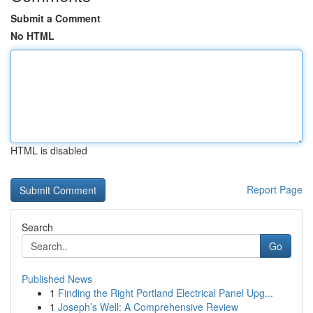
Submit a Comment
No HTML
HTML is disabled
Report Page
Search
Go
Published News
1
Finding the Right Portland Electrical Panel Upg...
1
Joseph’s Well: A Comprehensive Review