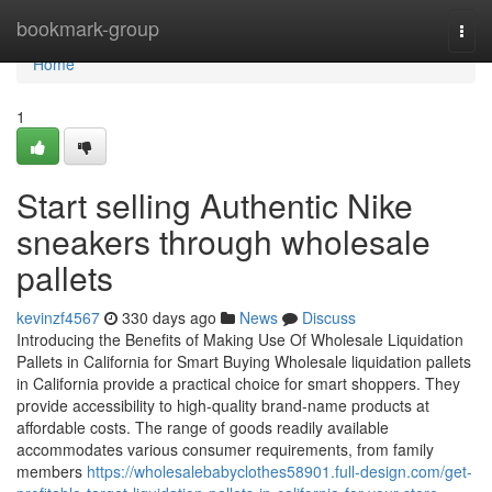
Home
bookmark-group
Togg
navi
Home
1
Start selling Authentic Nike
sneakers through wholesale
pallets
kevinzf4567
330 days ago
News
Discuss
Introducing the Benefits of Making Use Of Wholesale Liquidation
Pallets in California for Smart Buying Wholesale liquidation pallets
in California provide a practical choice for smart shoppers. They
provide accessibility to high-quality brand-name products at
affordable costs. The range of goods readily available
accommodates various consumer requirements, from family
members
https://wholesalebabyclothes58901.full-design.com/get-