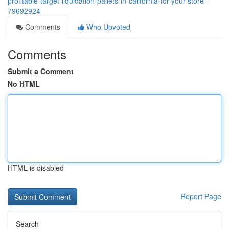
profitable-target-liquidation-pallets-in-california-for-your-store-
79692924
Comments
Who Upvoted
Comments
Submit a Comment
No HTML
HTML is disabled
Report Page
Search