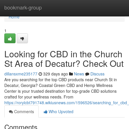
Home
bookmark-group
Home
1
Looking for CBD in the Church
St Area of Decatur? Check Out
dillansxme235177
329 days ago
News
Discuss
Are you searching for the top CBD products near Church St in
Decatur, Georgia? Coastal Green CBD and Hemp Wellness
Center is your trusted destination for top-grade CBD solutions
crafted for your wellness needs. From
https://rorylcbt791748.wikiusnews.com/1596526/searching_for_cbd
Comments
Who Upvoted
Comments