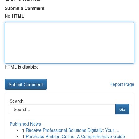
Submit a Comment
No HTML
HTML is disabled
Report Page
Search
Go
Published News
1
Receive Professional Solutions Digitally: Your ...
1
Purchase Ambien Online: A Comprehensive Guide