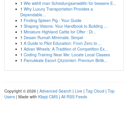
1
Wie wählt man Scheidungsanwältin für bessere E...
1
Why Luxury Transportation Provides a
Dependable...
1
Finding Spleen Pig : Your Guide
1
Shaping Visions: Your Handbook to Building ...
1
Miniature Highland Cattle for Offer : Di...
1
Desain Rumah Minimalis: Simpel
1
A Guide to Pilot Education: From Zero to ...
1
Advan Wheels: A Tradition of Competition Ex...
1
Coding Training Near Me: Locate Local Classes
1
Pamukkale Escort Çözümleri: Premium Birlik...
Copyright © 2026 |
Advanced Search
|
Live
|
Tag Cloud
|
Top
Users
| Made with
Kliqqi CMS
|
All RSS Feeds