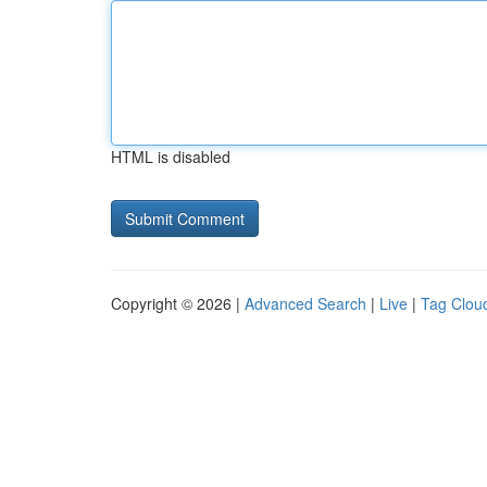
HTML is disabled
Copyright © 2026 |
Advanced Search
|
Live
|
Tag Clou