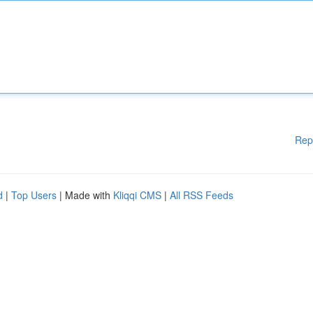
Rep
d
|
Top Users
| Made with
Kliqqi CMS
|
All RSS Feeds