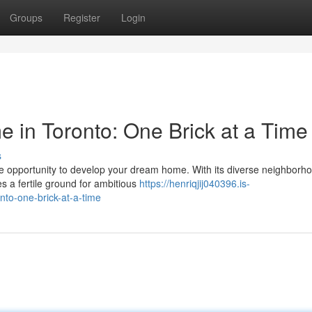
Groups
Register
Login
 in Toronto: One Brick at a Time
s
e opportunity to develop your dream home. With its diverse neighborh
s a fertile ground for ambitious
https://henriqjij040396.is-
to-one-brick-at-a-time