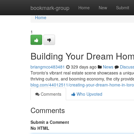
Home
bookmark-group
Home
New
Submit
Home
1
Building Your Dream Home
briangmco483481
329 days ago
News
Discus
Toronto's vibrant real estate scene showcases a uniqu
thriving culture, and booming economy, the city provide
blog.com/44012511/creating-your-dream-home-in-toron
Comments
Who Upvoted
Comments
Submit a Comment
No HTML