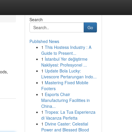
Search
Go
Published News
1
This Hostess Industry : A
Guide to Present...
1
İstanbul Yer değiştirme
Nakliyesi: Profesyonel ...
1
Update Bola Lucky:
oods,
Livescore Pertarungan Indo...
1
Mastering Fixed Mobile
Footers
1
Esports Chair
Manufacturing Facilities in
China...
1
Tropea: La Tua Esperienza
di Vacanza Perfetta
1
Divine Caster: Celestial
Power and Blessed Blood