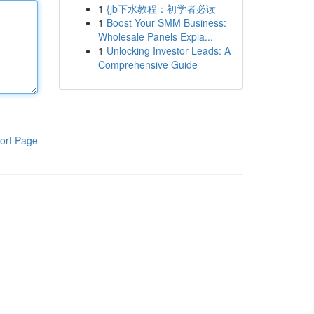
1
{jb下水教程：初学者必读
1
Boost Your SMM Business:
Wholesale Panels Expla...
1
Unlocking Investor Leads: A
Comprehensive Guide
ort Page