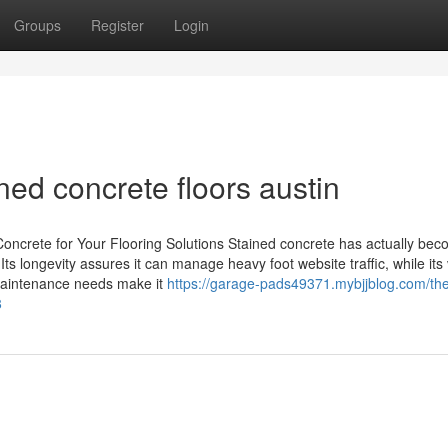
Groups
Register
Login
ned concrete floors austin
oncrete for Your Flooring Solutions Stained concrete has actually be
ts longevity assures it can manage heavy foot website traffic, while its 
d maintenance needs make it
https://garage-pads49371.mybjjblog.com/the
8