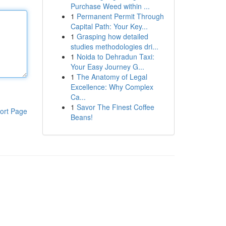
Purchase Weed within ...
1
Permanent Permit Through
Capital Path: Your Key...
1
Grasping how detailed
studies methodologies dri...
1
Noida to Dehradun Taxi:
Your Easy Journey G...
1
The Anatomy of Legal
Excellence: Why Complex
Ca...
1
Savor The Finest Coffee
ort Page
Beans!