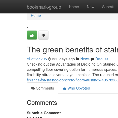
Home
bookmark-group
Home
New
Submit
Home
1
The green benefits of stai
elliottio5295
330 days ago
News
Discuss
Checking out the Advantages of Deciding On Stained C
compelling floor covering option for numerous spaces. I
flexibility attract diverse layout choices. The reduce
finishes-for-stained-concrete-floors-austin-tx-4957836
Comments
Who Upvoted
Comments
Submit a Comment