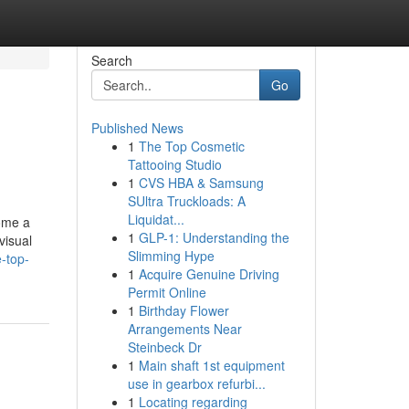
Search
Go
Published News
1
The Top Cosmetic
Tattooing Studio
1
CVS HBA & Samsung
SUltra Truckloads: A
Liquidat...
come a
1
GLP-1: Understanding the
visual
Slimming Hype
-top-
1
Acquire Genuine Driving
Permit Online
1
Birthday Flower
Arrangements Near
Steinbeck Dr
1
Main shaft 1st equipment
use in gearbox refurbi...
1
Locating regarding