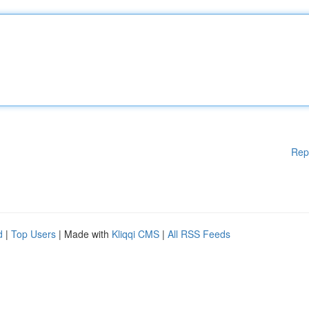
Rep
d
|
Top Users
| Made with
Kliqqi CMS
|
All RSS Feeds