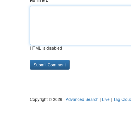
No HTML
HTML is disabled
Copyright © 2026 |
Advanced Search
|
Live
|
Tag Clou