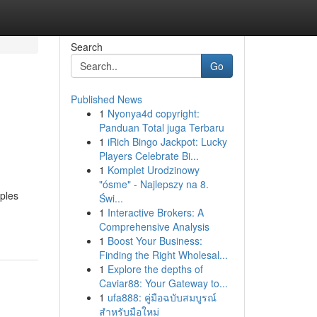
Search
Go
Published News
1
Nyonya4d copyright:
Panduan Total juga Terbaru
1
iRich Bingo Jackpot: Lucky
Players Celebrate Bi...
1
Komplet Urodzinowy
"ósme" - Najlepszy na 8.
iples
Świ...
1
Interactive Brokers: A
Comprehensive Analysis
1
Boost Your Business:
Finding the Right Wholesal...
1
Explore the depths of
Caviar88: Your Gateway to...
1
ufa888: คู่มือฉบับสมบูรณ์
สำหรับมือใหม่