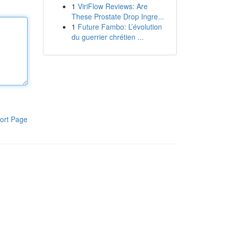
1
ViriFlow Reviews: Are
These Prostate Drop Ingre...
1
Future Fambo: L’évolution
du guerrier chrétien ...
ort Page