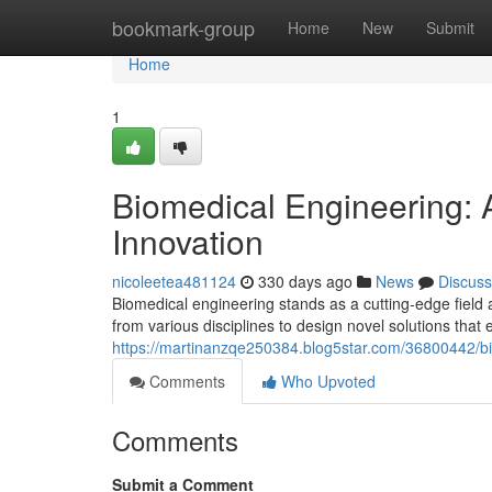
Home
bookmark-group
Home
New
Submit
Home
1
Biomedical Engineering:
Innovation
nicoleetea481124
330 days ago
News
Discuss
Biomedical engineering stands as a cutting-edge field
from various disciplines to design novel solutions tha
https://martinanzqe250384.blog5star.com/36800442/bi
Comments
Who Upvoted
Comments
Submit a Comment