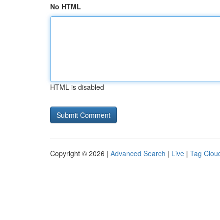
No HTML
HTML is disabled
Copyright © 2026 |
Advanced Search
|
Live
|
Tag Clou