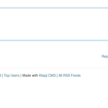
Rep
d
|
Top Users
| Made with
Kliqqi CMS
|
All RSS Feeds