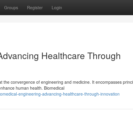
Groups
Register
Login
 Advancing Healthcare Through
 at the convergence of engineering and medicine. It encompasses princ
t enhance human health. Biomedical
omedical-engineering-advancing-healthcare-through-innovation