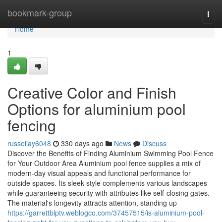
Home
bookmark-group
Togg
navi
Home
1
Creative Color and Finish
Options for aluminium pool
fencing
russellay6048
330 days ago
News
Discuss
Discover the Benefits of Finding Aluminium Swimming Pool Fence
for Your Outdoor Area Aluminium pool fence supplies a mix of
modern-day visual appeals and functional performance for
outside spaces. Its sleek style complements various landscapes
while guaranteeing security with attributes like self-closing gates.
The material's longevity attracts attention, standing up
https://garrettblptv.weblogco.com/37457515/is-aluminium-pool-