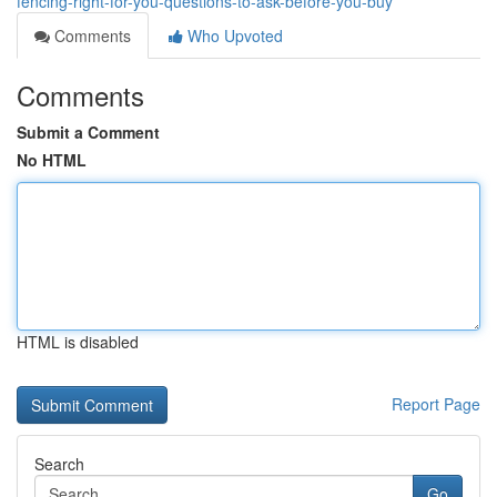
fencing-right-for-you-questions-to-ask-before-you-buy
Comments
Who Upvoted
Comments
Submit a Comment
No HTML
HTML is disabled
Report Page
Search
Go