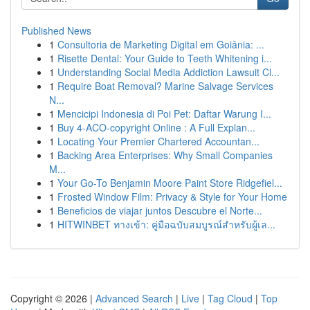
Published News
1
Consultoria de Marketing Digital em Goiânia: ...
1
Risette Dental: Your Guide to Teeth Whitening i...
1
Understanding Social Media Addiction Lawsuit Cl...
1
Require Boat Removal? Marine Salvage Services
N...
1
Mencicipi Indonesia di Poi Pet: Daftar Warung I...
1
Buy 4-ACO-copyright Online : A Full Explan...
1
Locating Your Premier Chartered Accountan...
1
Backing Area Enterprises: Why Small Companies
M...
1
Your Go-To Benjamin Moore Paint Store Ridgefiel...
1
Frosted Window Film: Privacy & Style for Your Home
1
Beneficios de viajar juntos Descubre el Norte...
1
HITWINBET ทางเข้า: คู่มือฉบับสมบูรณ์สำหรับผู้เล...
Copyright © 2026 |
Advanced Search
|
Live
|
Tag Cloud
|
Top