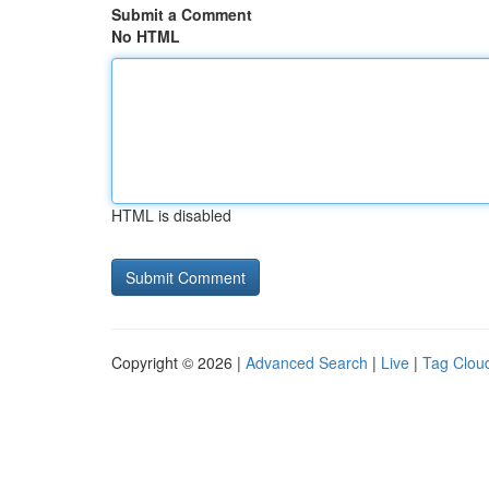
Submit a Comment
No HTML
HTML is disabled
Copyright © 2026 |
Advanced Search
|
Live
|
Tag Clou