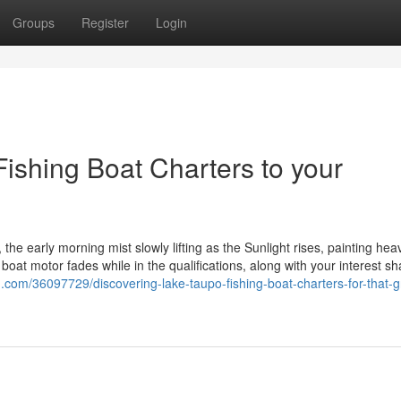
Groups
Register
Login
ishing Boat Charters to your
the early morning mist slowly lifting as the Sunlight rises, painting hea
oat motor fades while in the qualifications, along with your interest s
og.com/36097729/discovering-lake-taupo-fishing-boat-charters-for-that-g