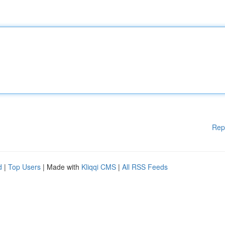
Rep
d
|
Top Users
| Made with
Kliqqi CMS
|
All RSS Feeds