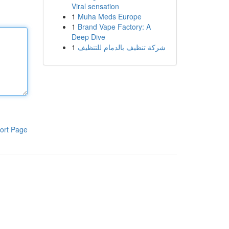
Viral sensation
1
Muha Meds Europe
1
Brand Vape Factory: A
Deep Dive
1
شركة تنظيف بالدمام للتنظيف
ort Page