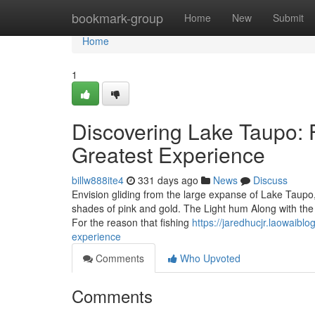
Home
bookmark-group
Home
New
Submit
Home
1
Discovering Lake Taupo: F
Greatest Experience
billw888ite4
331 days ago
News
Discuss
Envision gliding from the large expanse of Lake Taupo, 
shades of pink and gold. The Light hum Along with the b
For the reason that fishing
https://jaredhucjr.laowaibl
experience
Comments
Who Upvoted
Comments