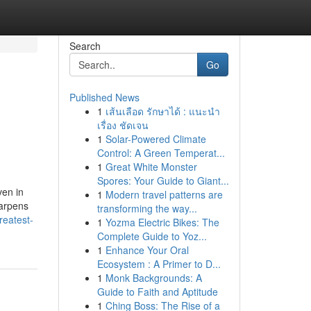
Search
Go
Published News
1
เส้นเลือด รักษาได้ : แนะนำ
เรื่อง ชัดเจน
1
Solar-Powered Climate
Control: A Green Temperat...
1
Great White Monster
Spores: Your Guide to Giant...
ven in
1
Modern travel patterns are
harpens
transforming the way...
reatest-
1
Yozma Electric Bikes: The
Complete Guide to Yoz...
1
Enhance Your Oral
Ecosystem : A Primer to D...
1
Monk Backgrounds: A
Guide to Faith and Aptitude
1
Ching Boss: The Rise of a