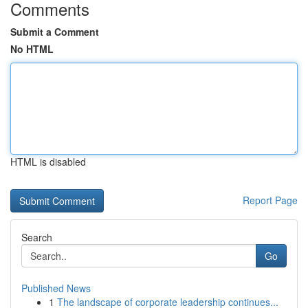
Comments
Submit a Comment
No HTML
HTML is disabled
Report Page
Search
Go
Published News
1
The landscape of corporate leadership continues...