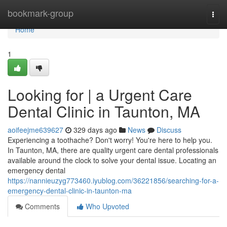
Home
bookmark-group
Togg
navi
Home
1
Looking for | a Urgent Care
Dental Clinic in Taunton, MA
aoifeejme639627
329 days ago
News
Discuss
Experiencing a toothache? Don't worry! You're here to help you.
In Taunton, MA, there are quality urgent care dental professionals
available around the clock to solve your dental issue. Locating an
emergency dental
https://nannieuzyg773460.iyublog.com/36221856/searching-for-a-
emergency-dental-clinic-in-taunton-ma
Comments
Who Upvoted