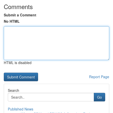
Comments
Submit a Comment
No HTML
HTML is disabled
Report Page
Search
Go
Published News