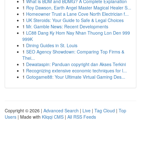
1
What is BDM and BDMG? A Complete Explanation
1
Roy Dawson, Earth Angel Master Magical Healer S...
1
Homeowner Trust a Lane Cove North Electrician f...
1
UK Steroids: Your Guide to Safe & Legal Choices
1
Mr. Gamble News: Recent Developments
1
LC88 Dang Ky Hom Nay Nhan Thuong Lon Den 999
999K
1
Dining Guides in St. Louis
1
SEO Agency Showdown: Comparing Top Firms &
Thei...
1
Dewataspin: Panduan copyright dan Akses Terkini
1
Recognizing extensive economic techniques for l...
1
Gotogame88: Your Ultimate Virtual Gaming Des...
Copyright © 2026 |
Advanced Search
|
Live
|
Tag Cloud
|
Top
Users
| Made with
Kliqqi CMS
|
All RSS Feeds