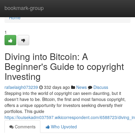
Home
bookmark-group
Home
1
Diving into Bitcoin: A
Beginner's Guide to copyright
Investing
rafaelaigh073239
332 days ago
News
Discuss
Stepping into the world of copyright can seem daunting, but it
doesn't have to be. Bitcoin, the first and most famous copyright,
offers a unique opportunity for investors seeking diversify their
portfolios. This guide
https://louisekadm037597.wikicorrespondent.com/6588723/diving_in
Comments
Who Upvoted