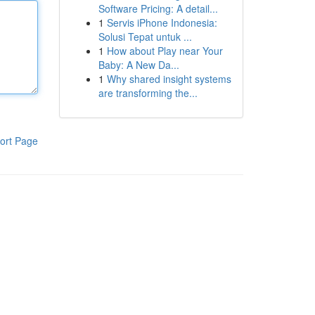
Software Pricing: A detail...
1
Servis iPhone Indonesia:
Solusi Tepat untuk ...
1
How about Play near Your
Baby: A New Da...
1
Why shared insight systems
are transforming the...
ort Page