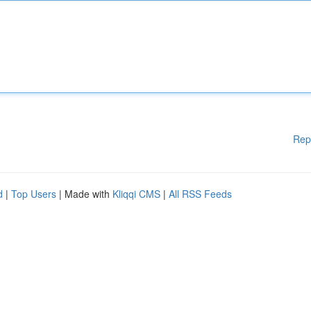
Rep
d
|
Top Users
| Made with
Kliqqi CMS
|
All RSS Feeds