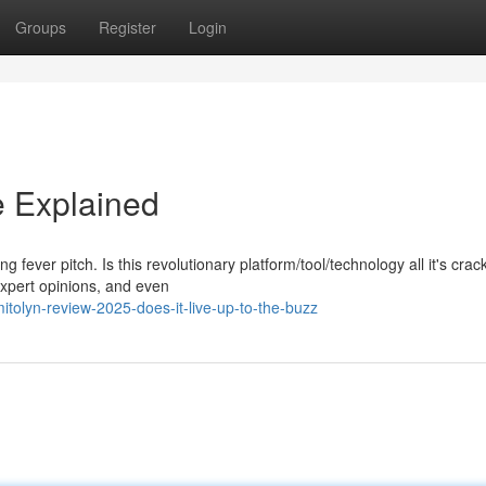
Groups
Register
Login
e Explained
g fever pitch. Is this revolutionary platform/tool/technology all it's cra
expert opinions, and even
tolyn-review-2025-does-it-live-up-to-the-buzz