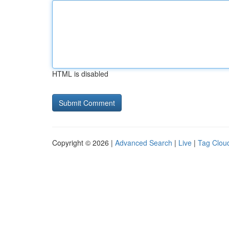
HTML is disabled
Copyright © 2026 |
Advanced Search
|
Live
|
Tag Clou