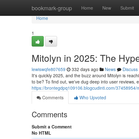
Home
bookmark-group
Home
New
Submit
Home
1
Mitolyn in 2025: The Hyp
lewiswqfe807659
332 days ago
News
Discuss
It's quickly 2025, and the buzz around Mitolyn is reachin
to be? To find out, we've dug deep into user reviews, 
https://brontegdpq109106.blogcudinti.com/37458954/mi
Comments
Who Upvoted
Comments
Submit a Comment
No HTML