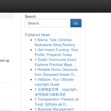
Search
Go
Published News
1
Mama, Tata i Dziecko:
Budowanie Silnej Rodziny
1
Get Instant Funding: Your
Profile, Prepared Today
1
Dublin Community Event
cked up
Explores Practical Ways ...
1
Reliable Home Cleanouts
from Deceased Estate Cl...
1
VidSave: Your Ultimate
copyright Guide
1
百度网盘官网：copyright、
使用指南与最新消息
1
Transplantimi i Flokëve në
Turqi: Gjithçka që D...
1
Business Management