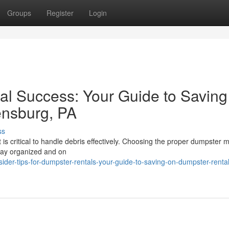
Groups
Register
Login
al Success: Your Guide to Saving
ensburg, PA
ss
t is critical to handle debris effectively. Choosing the proper dumpster
tay organized and on
der-tips-for-dumpster-rentals-your-guide-to-saving-on-dumpster-rental