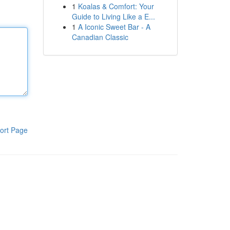
1
Koalas & Comfort: Your
Guide to Living Like a E...
1
A Iconic Sweet Bar - A
Canadian Classic
ort Page