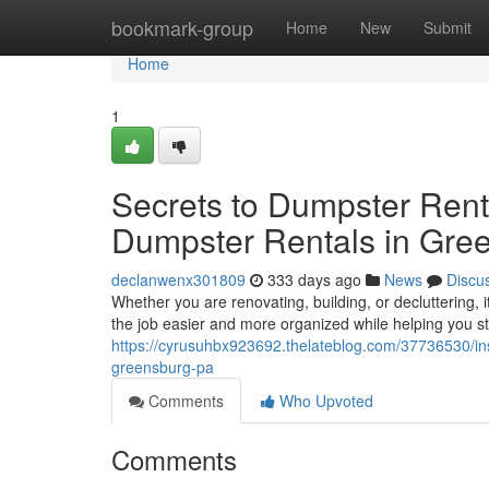
Home
bookmark-group
Home
New
Submit
Home
1
Secrets to Dumpster Rent
Dumpster Rentals in Gre
declanwenx301809
333 days ago
News
Discu
Whether you are renovating, building, or decluttering, i
the job easier and more organized while helping you s
https://cyrusuhbx923692.thelateblog.com/37736530/insi
greensburg-pa
Comments
Who Upvoted
Comments