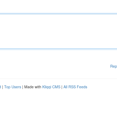
Rep
d
|
Top Users
| Made with
Kliqqi CMS
|
All RSS Feeds