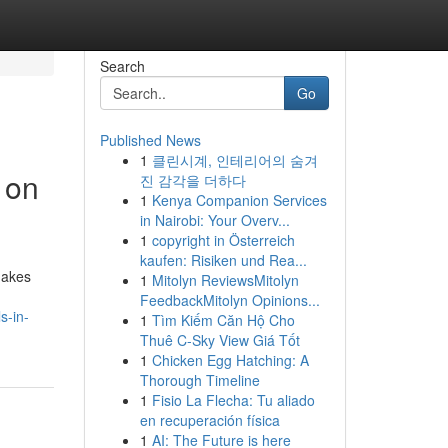
Search
Go
Published News
1
클린시계, 인테리어의 숨겨
 on
진 감각을 더하다
1
Kenya Companion Services
in Nairobi: Your Overv...
1
copyright in Österreich
kaufen: Risiken und Rea...
 makes
1
Mitolyn ReviewsMitolyn
FeedbackMitolyn Opinions...
s-in-
1
Tìm Kiếm Căn Hộ Cho
Thuê C-Sky View Giá Tốt
1
Chicken Egg Hatching: A
Thorough Timeline
1
Fisio La Flecha: Tu aliado
en recuperación física
1
AI: The Future is here