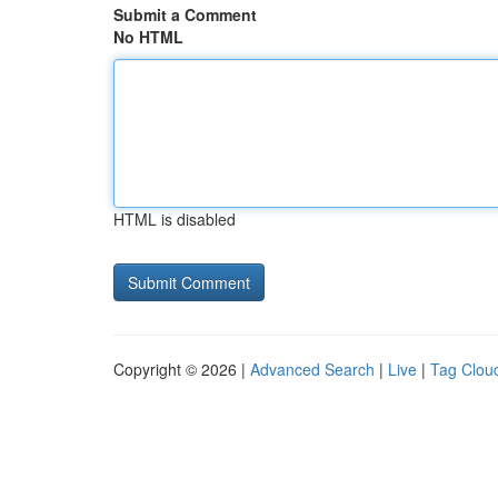
Submit a Comment
No HTML
HTML is disabled
Copyright © 2026 |
Advanced Search
|
Live
|
Tag Clou