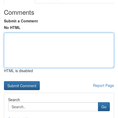
Comments
Submit a Comment
No HTML
HTML is disabled
Report Page
Search
Go