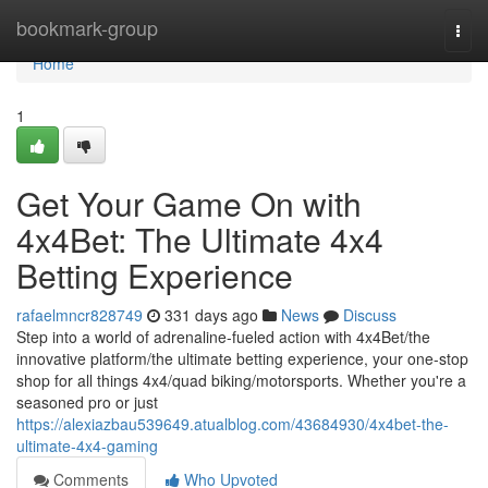
Home
bookmark-group
Togg
navi
Home
1
Get Your Game On with
4x4Bet: The Ultimate 4x4
Betting Experience
rafaelmncr828749
331 days ago
News
Discuss
Step into a world of adrenaline-fueled action with 4x4Bet/the
innovative platform/the ultimate betting experience, your one-stop
shop for all things 4x4/quad biking/motorsports. Whether you're a
seasoned pro or just
https://alexiazbau539649.atualblog.com/43684930/4x4bet-the-
ultimate-4x4-gaming
Comments
Who Upvoted