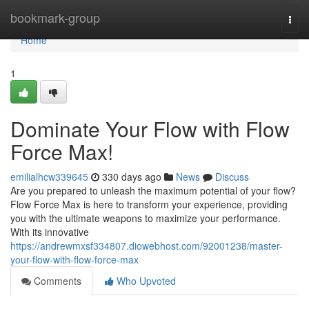
Home
bookmark-group
Togg
navi
Home
1
Dominate Your Flow with Flow
Force Max!
emilialhcw339645
330 days ago
News
Discuss
Are you prepared to unleash the maximum potential of your flow?
Flow Force Max is here to transform your experience, providing
you with the ultimate weapons to maximize your performance.
With its innovative
https://andrewmxsf334807.diowebhost.com/92001238/master-
your-flow-with-flow-force-max
Comments
Who Upvoted