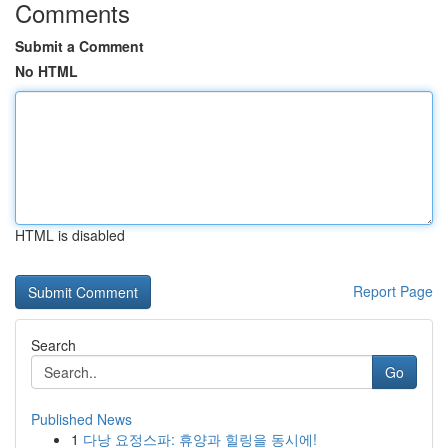
Comments
Submit a Comment
No HTML
HTML is disabled
Report Page
Search
Go
Published News
1
다낭 요정스파: 휴양과 힐링을 동시에!