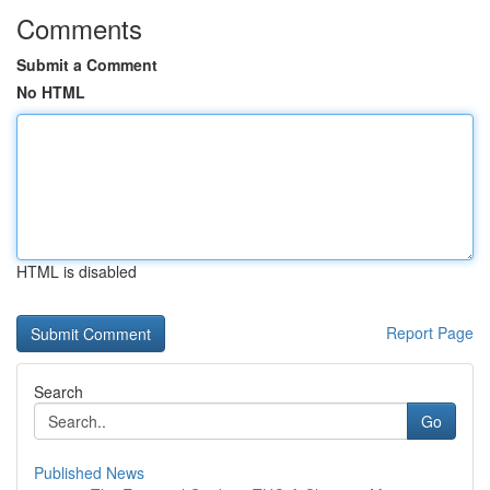
Comments
Submit a Comment
No HTML
HTML is disabled
Report Page
Search
Go
Published News