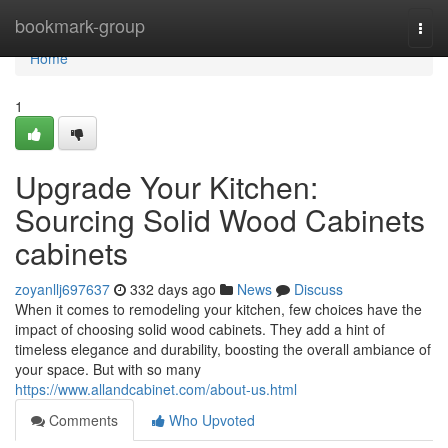
Home
bookmark-group
Togg
navi
Home
1
Upgrade Your Kitchen:
Sourcing Solid Wood Cabinets
cabinets
zoyanllj697637
332 days ago
News
Discuss
When it comes to remodeling your kitchen, few choices have the
impact of choosing solid wood cabinets. They add a hint of
timeless elegance and durability, boosting the overall ambiance of
your space. But with so many
https://www.allandcabinet.com/about-us.html
Comments
Who Upvoted