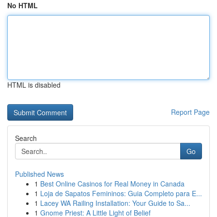
No HTML
HTML is disabled
Report Page
Search
Go
Published News
1
Best Online Casinos for Real Money in Canada
1
Loja de Sapatos Femininos: Guia Completo para E...
1
Lacey WA Railing Installation: Your Guide to Sa...
1
Gnome Priest: A Little Light of Belief