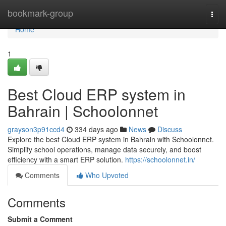
Home
bookmark-group
Togg
navi
Home
1
Best Cloud ERP system in
Bahrain | Schoolonnet
grayson3p91ccd4
334 days ago
News
Discuss
Explore the best Cloud ERP system in Bahrain with Schoolonnet.
Simplify school operations, manage data securely, and boost
efficiency with a smart ERP solution.
https://schoolonnet.in/
Comments
Who Upvoted
Comments
Submit a Comment