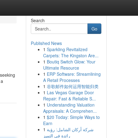
Search
Go
Published News
1
Sparkling Revitalized
Carpets: The Kingston Are...
1
Boutiq Switch Glow: Your
Ultimate Resource
1
ERP Software: Streamlining
 seeking
A Retail Processes
 a
1
谷歌邮件如何运用智能归类
1
Las Vegas Garage Door
Repair: Fast & Reliable S...
1
Understanding Valuation
Appraisals: A Comprehen...
1
$20 Today: Simple Ways to
Earn
1
شركة أركان الشامل: رؤية
رائدة في التميز