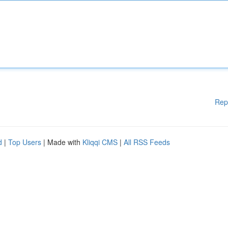
Rep
d
|
Top Users
| Made with
Kliqqi CMS
|
All RSS Feeds