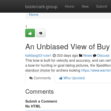
Home
bookmark-group
Home
New
Submit
Home
1
An Unbiased View of Buy 
kalidasg531cee1
333 days ago
News
Discuss
This bow is built for velocity and accuracy, and can cer
a bow for hunting or goal taking pictures, the Xpeditio
standout choice for archers looking
https://www.warrio
Comments
Who Upvoted
Comments
Submit a Comment
No HTML