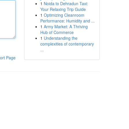
1
Noida to Dehradun Taxi:
Your Relaxing Trip Guide
1
Optimizing Cleanroom
Performance: Humidity and ...
1
Army Market: A Thriving
Hub of Commerce
1
Understanding the
complexities of contemporary
...
ort Page