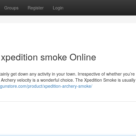
Groups
Register
Login
xpedition smoke Online
tainly get down any activity in your town. Irrespective of whether you’re
n Archery velocity is a wonderful choice. The Xpedition Smoke is usually
rgunstore.com/product/xpedition-archery-smoke/