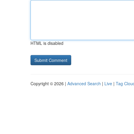
HTML is disabled
Copyright © 2026 |
Advanced Search
|
Live
|
Tag Clou